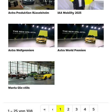
Astra Produktion Rüsselsheim
IAA Mobility 2025
Astra Weltpremiere
Astra World Premiere
Manta GSe stills
Anfang
Vorherige
«
‹
1
2
3
4
5
1 – 25 von 108