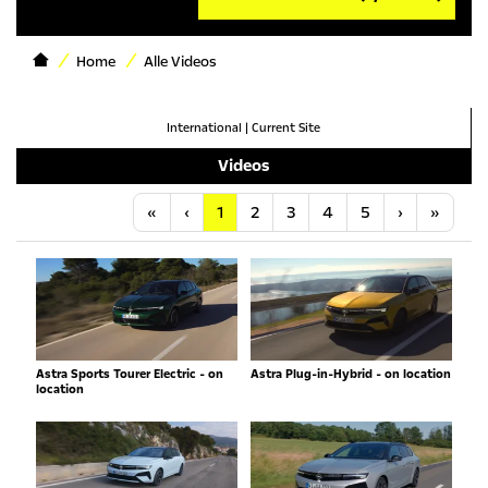
Home
Alle Videos
International
|
Current Site
Videos
Anfang
Vorherige
Nächste
Letzt
«
‹
1
2
3
4
5
›
»
Astra Sports Tourer Electric - on
Astra Plug-in-Hybrid - on location
location