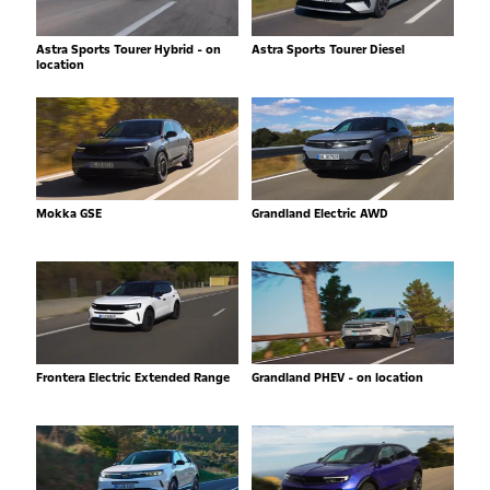
Astra Sports Tourer Hybrid - on
Astra Sports Tourer Diesel
location
Mokka GSE
Grandland Electric AWD
Frontera Electric Extended Range
Grandland PHEV - on location