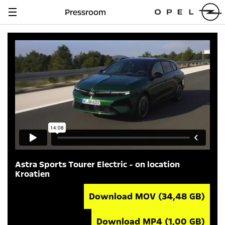
Pressroom
Navigation
anzeigen
Astra Sports Tourer Electric - on location
Kroatien
Download MOV
(34,48 GB)
Download MP4
(1,00 GB)