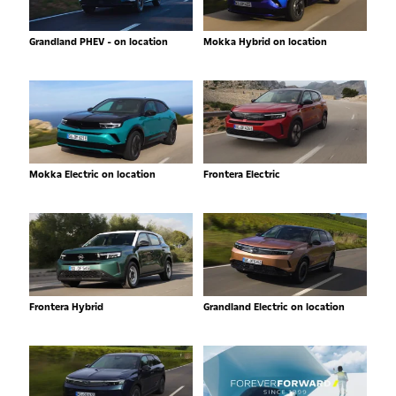
Grandland PHEV - on location
Mokka Hybrid on location
Mokka Electric on location
Frontera Electric
Frontera Hybrid
Grandland Electric on location