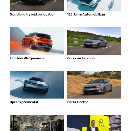
Grandland Hybrid on location
125 Jahre Automobilbau
Frontera Weltpremiere
Corsa on location
Opel Experimental
Corsa Electric