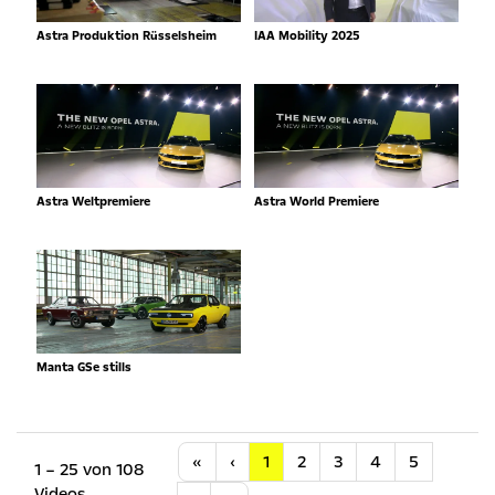
Astra Produktion Rüsselsheim
IAA Mobility 2025
Astra Weltpremiere
Astra World Premiere
Manta GSe stills
Anfang
Vorherige
«
‹
1
2
3
4
5
1 – 25 von 108
Videos