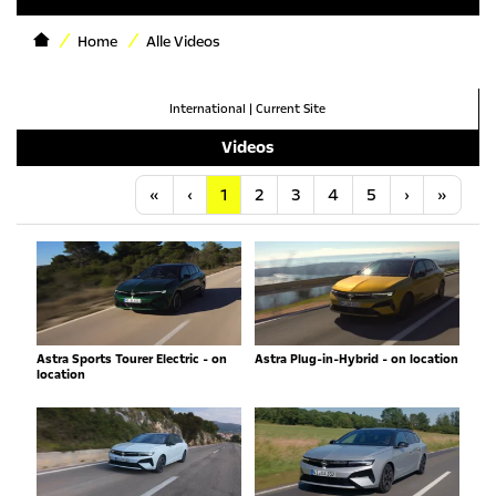
Home
Alle Videos
International
|
Current Site
Videos
Anfang
Vorherige
Nächste
Letzt
«
‹
1
2
3
4
5
›
»
Astra Sports Tourer Electric - on
Astra Plug-in-Hybrid - on location
location