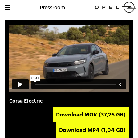
Pressroom
Navigation
anzeigen
Corsa Electric
Download MOV
(37,26 GB)
Download MP4
(1,04 GB)