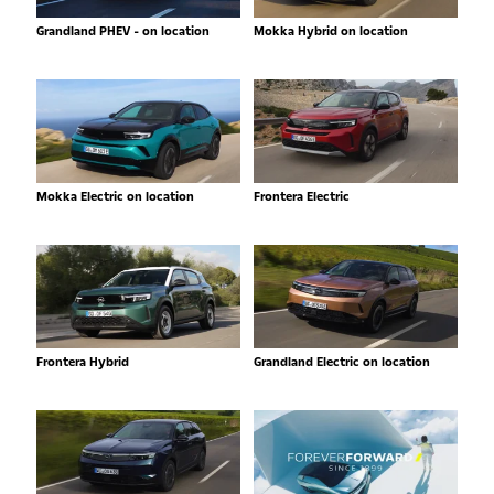
Grandland PHEV - on location
Mokka Hybrid on location
Mokka Electric on location
Frontera Electric
Frontera Hybrid
Grandland Electric on location