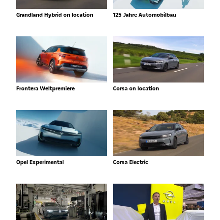
Grandland Hybrid on location
125 Jahre Automobilbau
Frontera Weltpremiere
Corsa on location
Opel Experimental
Corsa Electric