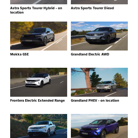
Astra Sports Tourer Hybrid - on
Astra Sports Tourer Diesel
location
Mokka GSE
Grandland Electric AWD
Frontera Electric Extended Range
Grandland PHEV - on location