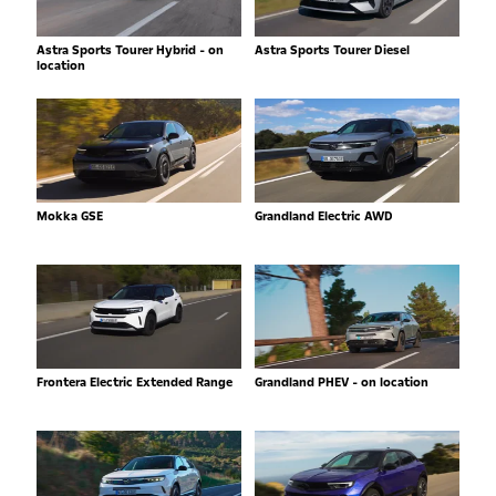
Astra Sports Tourer Hybrid - on
Astra Sports Tourer Diesel
location
Mokka GSE
Grandland Electric AWD
Frontera Electric Extended Range
Grandland PHEV - on location