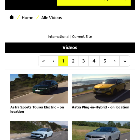
Home
Alle Videos
International
|
Current Site
Videos
Anfang
Vorherige
Nächste
Letzt
«
‹
1
2
3
4
5
›
»
Astra Sports Tourer Electric - on
Astra Plug-in-Hybrid - on location
location