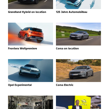
Grandland Hybrid on location
125 Jahre Automobilbau
Frontera Weltpremiere
Corsa on location
Opel Experimental
Corsa Electric