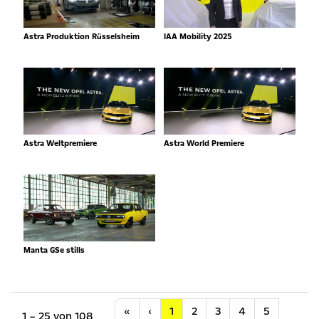
Astra Produktion Rüsselsheim
IAA Mobility 2025
Astra Weltpremiere
Astra World Premiere
Manta GSe stills
Anfang
Vorherige
«
‹
1
2
3
4
5
1 – 25 von 108