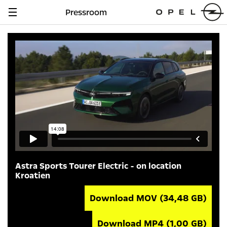
Pressroom
Navigation
anzeigen
Astra Sports Tourer Electric - on location
Kroatien
Download MOV
(34,48 GB)
Download MP4
(1,00 GB)