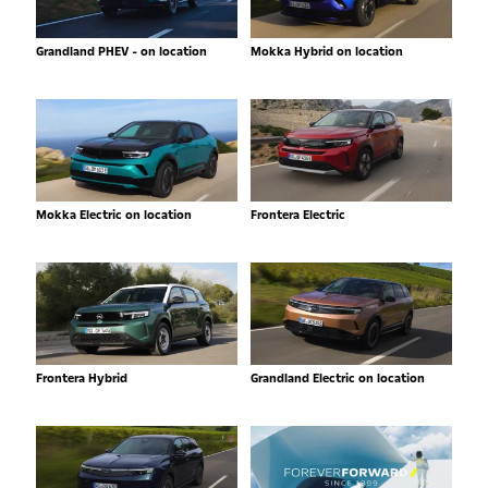
Grandland PHEV - on location
Mokka Hybrid on location
Mokka Electric on location
Frontera Electric
Frontera Hybrid
Grandland Electric on location