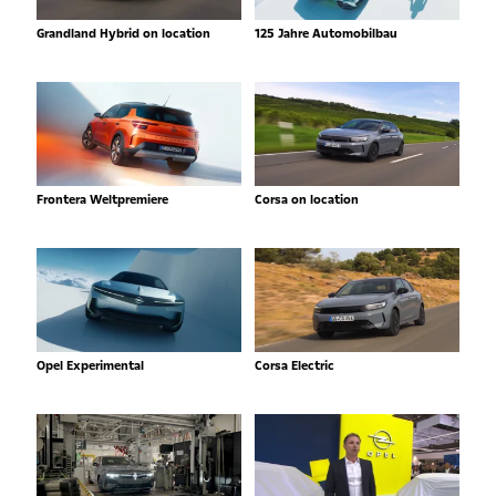
Grandland Hybrid on location
125 Jahre Automobilbau
Frontera Weltpremiere
Corsa on location
Opel Experimental
Corsa Electric