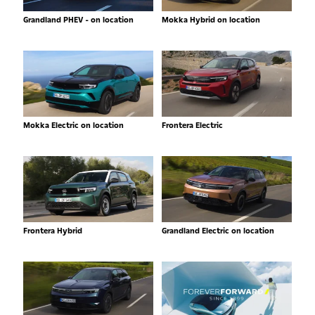
Grandland PHEV - on location
Mokka Hybrid on location
Mokka Electric on location
Frontera Electric
Frontera Hybrid
Grandland Electric on location