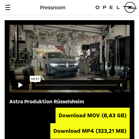
Pressroom
Navigation
anzeigen
Astra Produktion Rüsselsheim
Download MOV
(8,43 GB)
Download MP4
(323,21 MB)