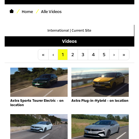
Home
Alle Videos
International
|
Current Site
Videos
Anfang
Vorherige
Nächste
Letzt
«
‹
1
2
3
4
5
›
»
Astra Sports Tourer Electric - on
Astra Plug-in-Hybrid - on location
location