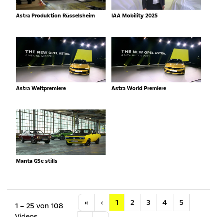
Astra Produktion Rüsselsheim
IAA Mobility 2025
Astra Weltpremiere
Astra World Premiere
Manta GSe stills
Anfang
Vorherige
«
‹
1
2
3
4
5
1 – 25 von 108
Videos