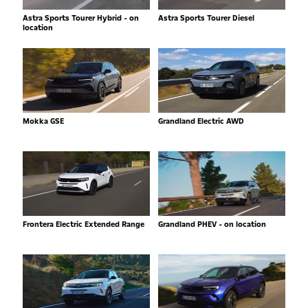
Astra Sports Tourer Hybrid - on
Astra Sports Tourer Diesel
location
Mokka GSE
Grandland Electric AWD
Frontera Electric Extended Range
Grandland PHEV - on location