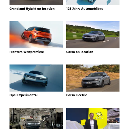
Grandland Hybrid on location
125 Jahre Automobilbau
Frontera Weltpremiere
Corsa on location
Opel Experimental
Corsa Electric