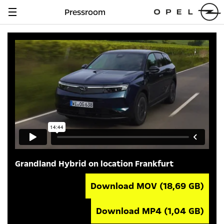
Pressroom
Navigation
anzeigen
Grandland Hybrid on location Frankfurt
Download MOV
(18,69 GB)
Download MP4
(1,04 GB)