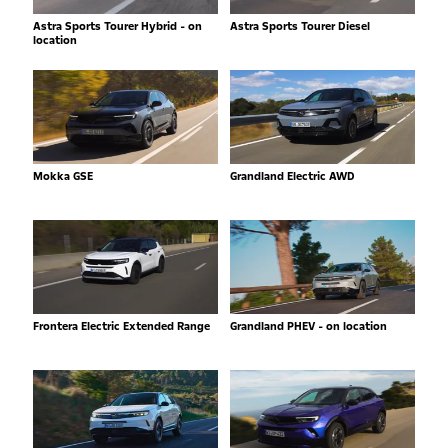
Astra Sports Tourer Hybrid - on
Astra Sports Tourer Diesel
location
Mokka GSE
Grandland Electric AWD
Frontera Electric Extended Range
Grandland PHEV - on location