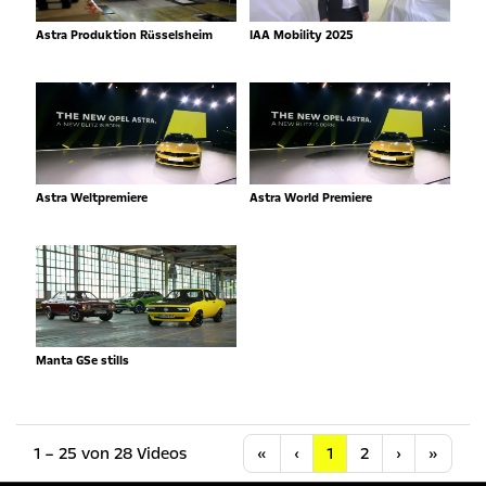
Astra Produktion Rüsselsheim
IAA Mobility 2025
Astra Weltpremiere
Astra World Premiere
Manta GSe stills
Anfang
Vorherige
Nächste
Letzt
1 – 25 von 28 Videos
«
‹
1
2
›
»