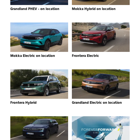
Grandland PHEV - on location
Mokka Hybrid on location
Mokka Electric on location
Frontera Electric
Frontera Hybrid
Grandland Electric on location