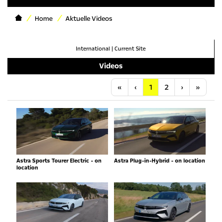
Home
Aktuelle Videos
International
|
Current Site
Videos
Anfang
Vorherige
Nächste
Letzt
«
‹
1
2
›
»
Astra Sports Tourer Electric - on
Astra Plug-in-Hybrid - on location
location