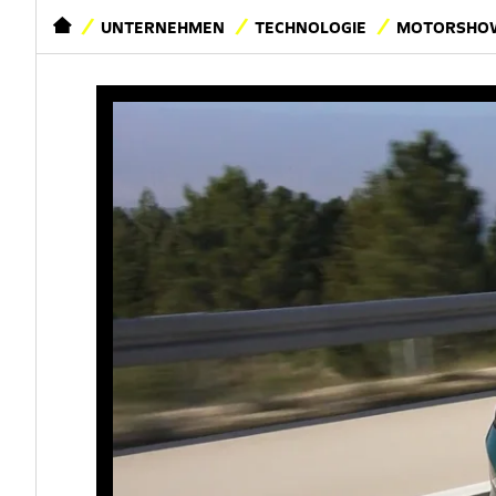
STARTSEITE
UNTERNEHMEN
TECHNOLOGIE
MOTORSHOW