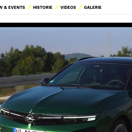
 & EVENTS
HISTORIE
VIDEOS
GALERIE