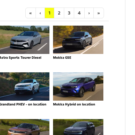
Anfang
Vorherige
Nächste
Letzte
«
‹
1
2
3
4
›
»
Astra Sports Tourer Diesel
Mokka GSE
Grandland PHEV - on location
Mokka Hybrid on location