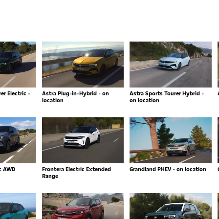
r Electric -
Astra Plug-in-Hybrid - on
Astra Sports Tourer Hybrid -
location
on location
ic AWD
Frontera Electric Extended
Grandland PHEV - on location
Range