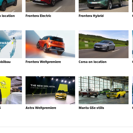
n location
Frontera Electric
Frontera Hybrid
obilbau
Frontera Weltpremiere
Corsa on location
5
Astra Weltpremiere
Manta GSe stills