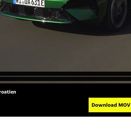
roatien
Download MO