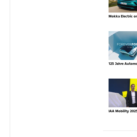
Mokka Electric o
125 Jahre Autom
IAA Mobility 202