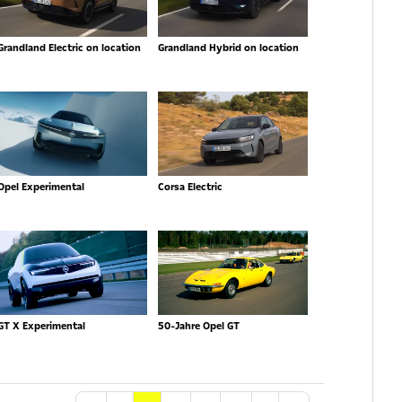
Grandland Electric on location
Grandland Hybrid on location
Opel Experimental
Corsa Electric
GT X Experimental
50-Jahre Opel GT