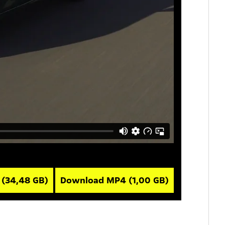
V
(34,48 GB)
Download MP4
(1,00 GB)