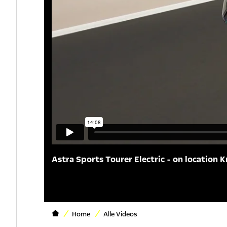
Astra Sports Tourer Electric - on location K
Home
Alle Videos