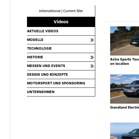
International
|
Current Site
Videos
AKTUELLE VIDEOS
MODELLE
TECHNOLOGIE
HISTORIE
Astra Sports Toure
on location
MESSEN UND EVENTS
DESIGN UND KONZEPTE
MOTORSPORT UND SPONSORING
UNTERNEHMEN
Grandland Electr