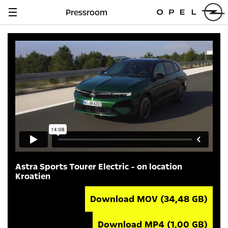
Pressroom
Navigation
anzeigen
Astra Sports Tourer Electric - on location
Kroatien
Download MOV
(34,48 GB)
Download MP4
(1,00 GB)