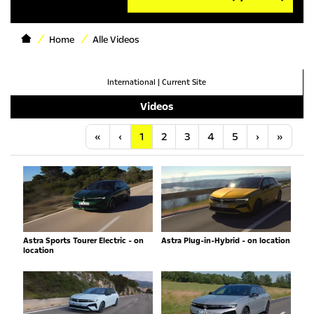
Home
Alle Videos
International
|
Current Site
Videos
Anfang
Vorherige
Nächste
Letzt
«
‹
1
2
3
4
5
›
»
Astra Sports Tourer Electric - on
Astra Plug-in-Hybrid - on location
location