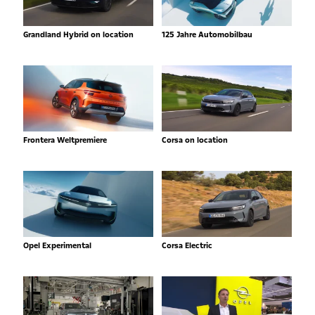
Grandland Hybrid on location
125 Jahre Automobilbau
Frontera Weltpremiere
Corsa on location
Opel Experimental
Corsa Electric