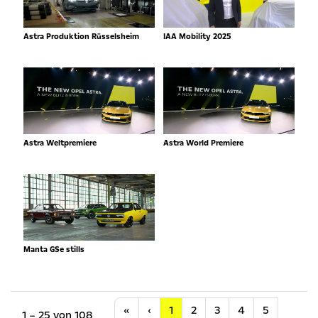
Astra Produktion Rüsselsheim
IAA Mobility 2025
Astra Weltpremiere
Astra World Premiere
Manta GSe stills
Anfang
Vorherige
«
‹
1
2
3
4
5
1 – 25 von 108