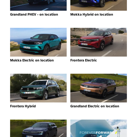
Grandland PHEV - on location
Mokka Hybrid on location
Mokka Electric on location
Frontera Electric
Frontera Hybrid
Grandland Electric on location