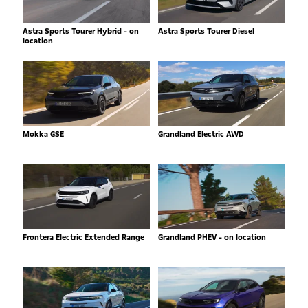
Astra Sports Tourer Hybrid - on
Astra Sports Tourer Diesel
location
Mokka GSE
Grandland Electric AWD
Frontera Electric Extended Range
Grandland PHEV - on location