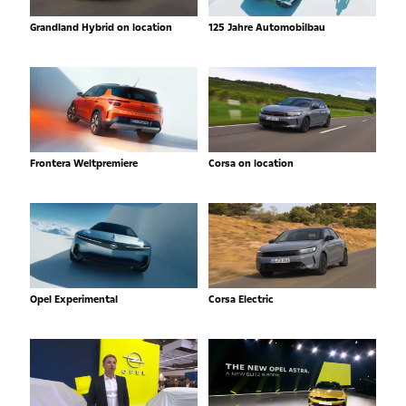
Grandland Hybrid on location
125 Jahre Automobilbau
Frontera Weltpremiere
Corsa on location
Opel Experimental
Corsa Electric