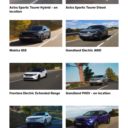
Astra Sports Tourer Hybrid - on
Astra Sports Tourer Diesel
location
Mokka GSE
Grandland Electric AWD
Frontera Electric Extended Range
Grandland PHEV - on location