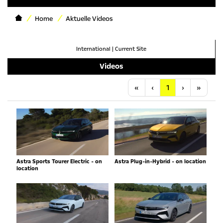
Home
Aktuelle Videos
International
|
Current Site
Videos
Anfang
Vorherige
Nächste
Letzt
«
‹
1
›
»
Astra Sports Tourer Electric - on
Astra Plug-in-Hybrid - on location
location