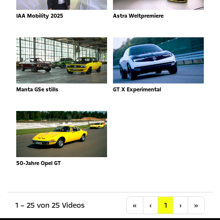
IAA Mobility 2025
Astra Weltpremiere
Manta GSe stills
GT X Experimental
50-Jahre Opel GT
Anfang
Vorherige
Nächste
Letzt
1 – 25 von 25 Videos
«
‹
1
›
»