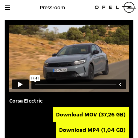
Pressroom
Navigation
anzeigen
Corsa Electric
Download MOV
(37,26 GB)
Download MP4
(1,04 GB)