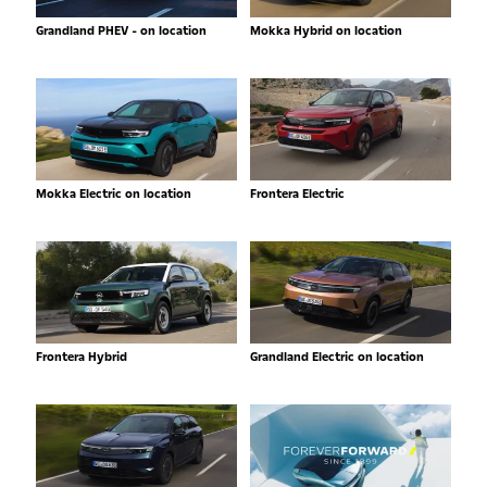
Grandland PHEV - on location
Mokka Hybrid on location
Mokka Electric on location
Frontera Electric
Frontera Hybrid
Grandland Electric on location