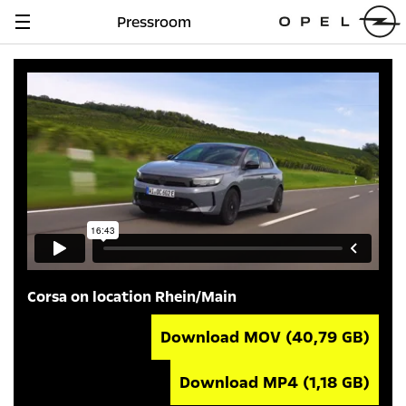
Pressroom
Navigation
anzeigen
Corsa on location Rhein/Main
Download MOV
(40,79 GB)
Download MP4
(1,18 GB)