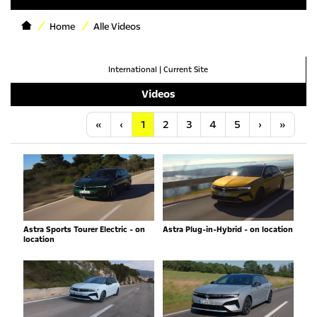
Home
Alle Videos
International
|
Current Site
Videos
Anfang
Vorherige
Nächste
Letzt
«
‹
1
2
3
4
5
›
»
Astra Sports Tourer Electric - on
Astra Plug-in-Hybrid - on location
location