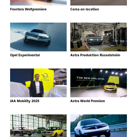
Frontera Weltpremiere
Corsa on location
Opel Experimental
Astra Produktion Rüsselsheim
IAA Mobility 2025
Astra World Premiere