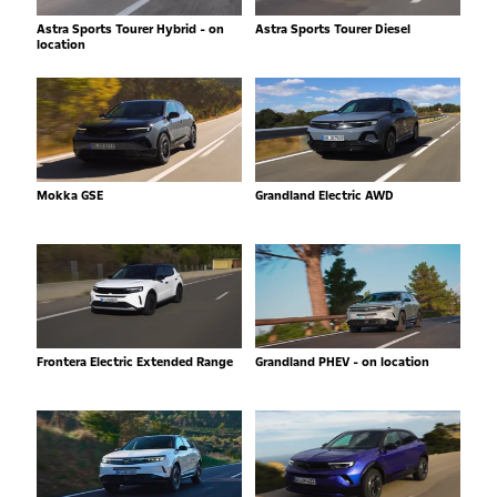
Astra Sports Tourer Hybrid - on
Astra Sports Tourer Diesel
location
Mokka GSE
Grandland Electric AWD
Frontera Electric Extended Range
Grandland PHEV - on location