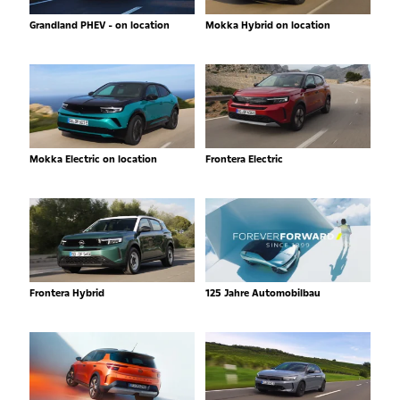
Grandland PHEV - on location
Mokka Hybrid on location
Mokka Electric on location
Frontera Electric
Frontera Hybrid
125 Jahre Automobilbau