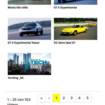
Manta GSe stills
GT X Experimental
GT X Experimental Teaser
50-Jahre Opel GT
TechDay_DE
Anfang
Vorherige
«
‹
1
2
3
4
5
1 – 25 von 103
Videos