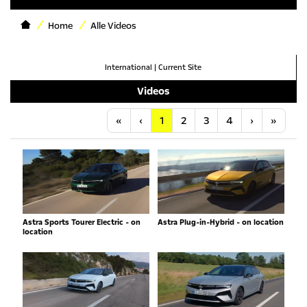
Home
Alle Videos
International
|
Current Site
Videos
Anfang
Vorherige
Nächste
Letzt
«
‹
1
2
3
4
›
»
Astra Sports Tourer Electric - on
Astra Plug-in-Hybrid - on location
location