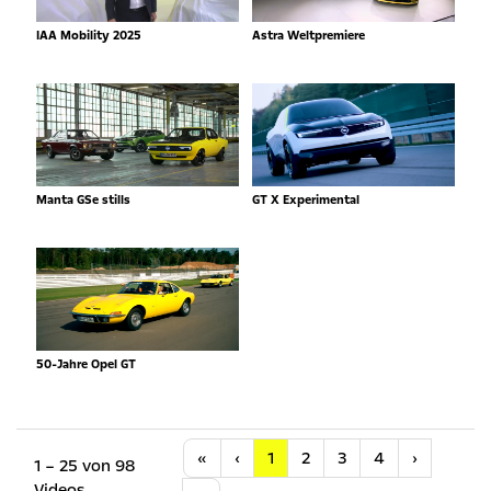
IAA Mobility 2025
Astra Weltpremiere
Manta GSe stills
GT X Experimental
50-Jahre Opel GT
Anfang
Vorherige
Nächste
«
‹
1
2
3
4
›
1 – 25 von 98
Videos