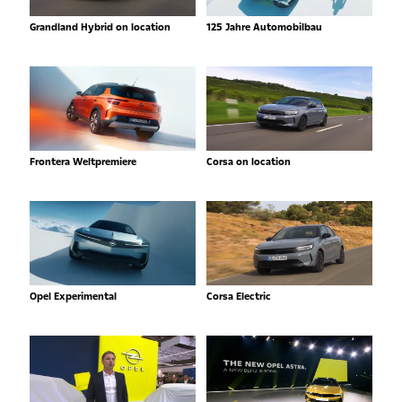
Grandland Hybrid on location
125 Jahre Automobilbau
Frontera Weltpremiere
Corsa on location
Opel Experimental
Corsa Electric