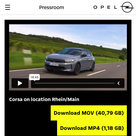
Pressroom
Navigation
anzeigen
Corsa on location Rhein/Main
Download MOV
(40,79 GB)
Download MP4
(1,18 GB)