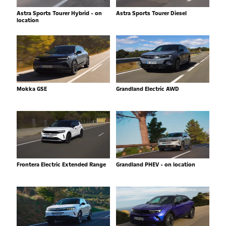
Astra Sports Tourer Hybrid - on
Astra Sports Tourer Diesel
location
Mokka GSE
Grandland Electric AWD
Frontera Electric Extended Range
Grandland PHEV - on location