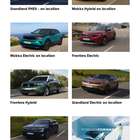
Grandland PHEV - on location
Mokka Hybrid on location
Mokka Electric on location
Frontera Electric
Frontera Hybrid
Grandland Electric on location