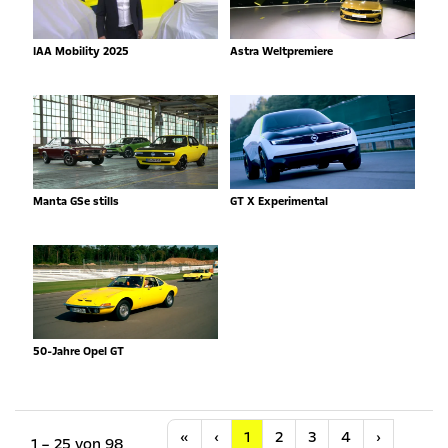
IAA Mobility 2025
Astra Weltpremiere
Manta GSe stills
GT X Experimental
50-Jahre Opel GT
Anfang
Vorherige
Nächste
«
‹
1
2
3
4
›
1 – 25 von 98