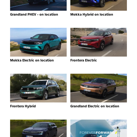
Grandland PHEV - on location
Mokka Hybrid on location
Mokka Electric on location
Frontera Electric
Frontera Hybrid
Grandland Electric on location