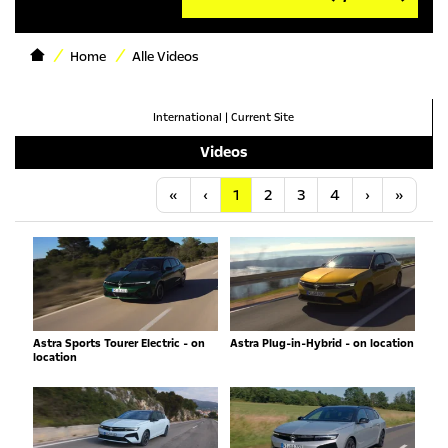
Home
Alle Videos
International
|
Current Site
Videos
Anfang
Vorherige
Nächste
Letzt
«
‹
1
2
3
4
›
»
Astra Sports Tourer Electric - on
Astra Plug-in-Hybrid - on location
location