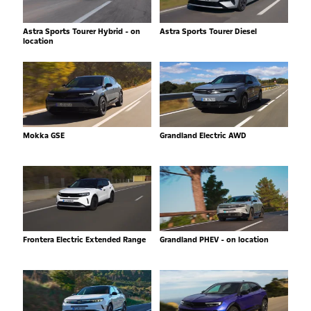
Astra Sports Tourer Hybrid - on
Astra Sports Tourer Diesel
location
Mokka GSE
Grandland Electric AWD
Frontera Electric Extended Range
Grandland PHEV - on location