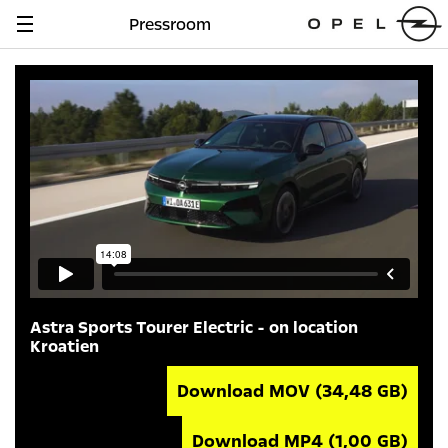
Pressroom
Navigation
anzeigen
Astra Sports Tourer Electric - on location
Kroatien
Download MOV
(34,48 GB)
Download MP4
(1,00 GB)