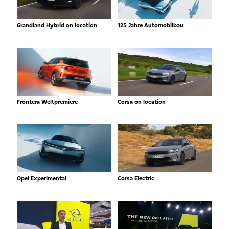
Grandland Hybrid on location
125 Jahre Automobilbau
Frontera Weltpremiere
Corsa on location
Opel Experimental
Corsa Electric