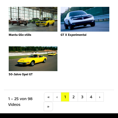
Manta GSe stills
GT X Experimental
50-Jahre Opel GT
Anfang
Vorherige
Nächste
«
‹
1
2
3
4
›
1 – 25 von 98
Videos
Letzte
»