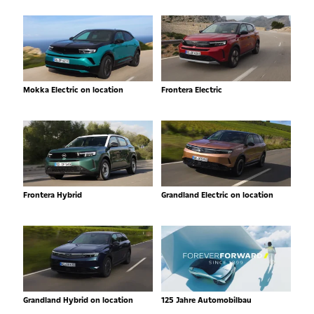
Mokka Electric on location
Frontera Electric
Frontera Hybrid
Grandland Electric on location
Grandland Hybrid on location
125 Jahre Automobilbau