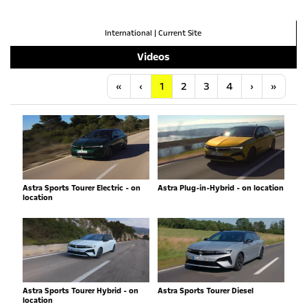
International
|
Current Site
Videos
Anfang
Vorherige
Nächste
Letzt
«
‹
1
2
3
4
›
»
Astra Sports Tourer Electric - on
Astra Plug-in-Hybrid - on location
location
Astra Sports Tourer Hybrid - on
Astra Sports Tourer Diesel
location