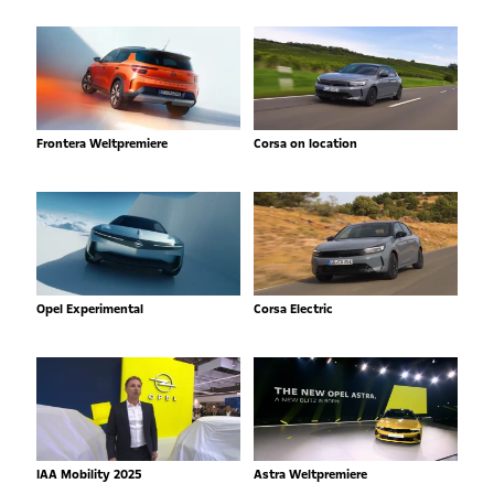
Frontera Weltpremiere
Corsa on location
Opel Experimental
Corsa Electric
IAA Mobility 2025
Astra Weltpremiere