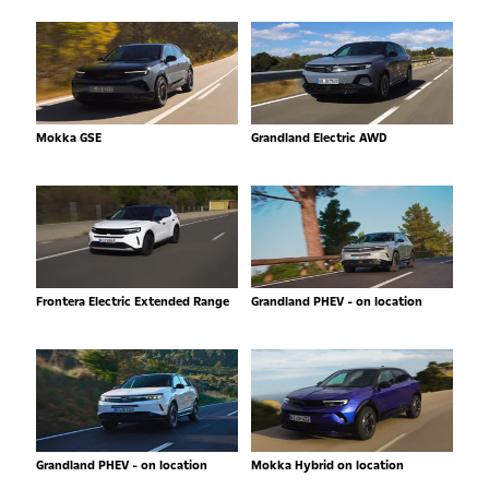
Mokka GSE
Grandland Electric AWD
Frontera Electric Extended Range
Grandland PHEV - on location
Grandland PHEV - on location
Mokka Hybrid on location