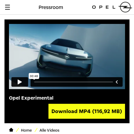
Pressroom
Navigation
anzeigen
Opel Experimental
Download MP4
(116,92 MB)
Home
Alle Videos