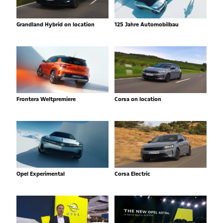
Grandland Hybrid on location
125 Jahre Automobilbau
Frontera Weltpremiere
Corsa on location
Opel Experimental
Corsa Electric