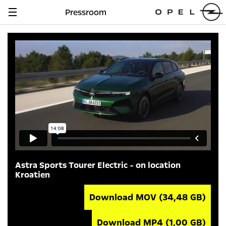
Pressroom
Navigation
anzeigen
Astra Sports Tourer Electric - on location
Kroatien
Download MOV
(34,48 GB)
Download MP4
(1,00 GB)