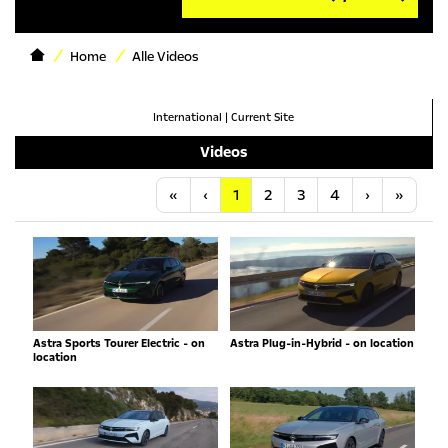
Home
Alle Videos
International
|
Current Site
Videos
Anfang
Vorherige
Nächste
Letzt
«
‹
1
2
3
4
›
»
Astra Sports Tourer Electric - on
Astra Plug-in-Hybrid - on location
location