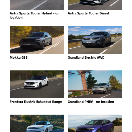
Astra Sports Tourer Hybrid - on
Astra Sports Tourer Diesel
location
Mokka GSE
Grandland Electric AWD
Frontera Electric Extended Range
Grandland PHEV - on location