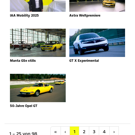
IAA Mobility 2025
Astra Weltpremiere
Manta GSe stills
GT X Experimental
50-Jahre Opel GT
Anfang
Vorherige
Nächste
«
‹
1
2
3
4
›
1 – 25 von 98