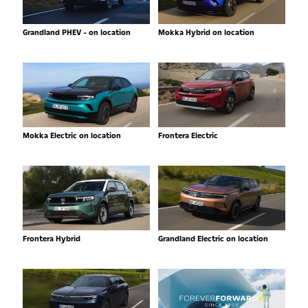
Grandland PHEV - on location
Mokka Hybrid on location
Mokka Electric on location
Frontera Electric
Frontera Hybrid
Grandland Electric on location