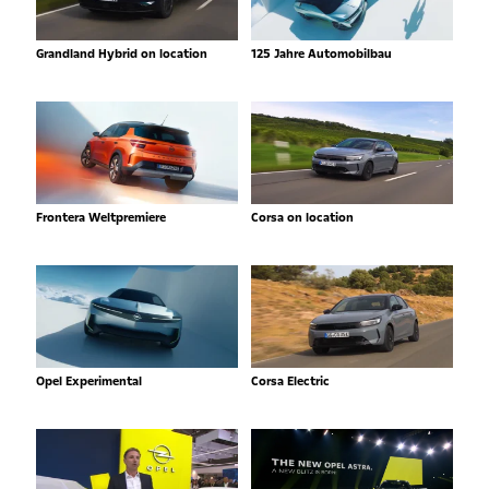
Grandland Hybrid on location
125 Jahre Automobilbau
Frontera Weltpremiere
Corsa on location
Opel Experimental
Corsa Electric