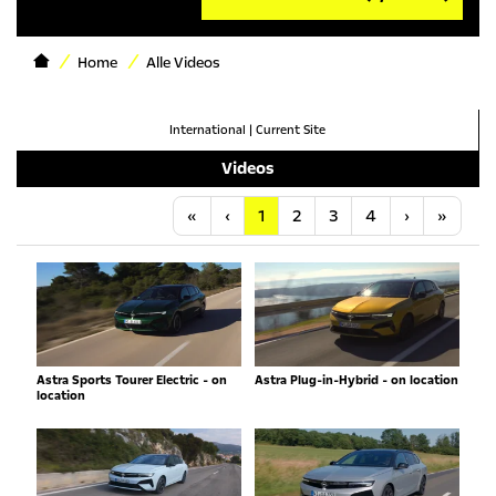
Home
Alle Videos
International
|
Current Site
Videos
Anfang
Vorherige
Nächste
Letzt
«
‹
1
2
3
4
›
»
Astra Sports Tourer Electric - on
Astra Plug-in-Hybrid - on location
location