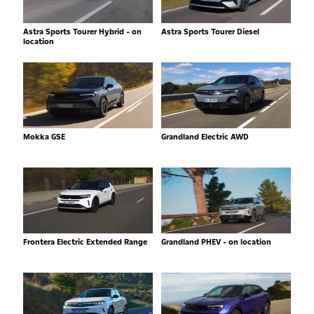
Astra Sports Tourer Hybrid - on
Astra Sports Tourer Diesel
location
Mokka GSE
Grandland Electric AWD
Frontera Electric Extended Range
Grandland PHEV - on location