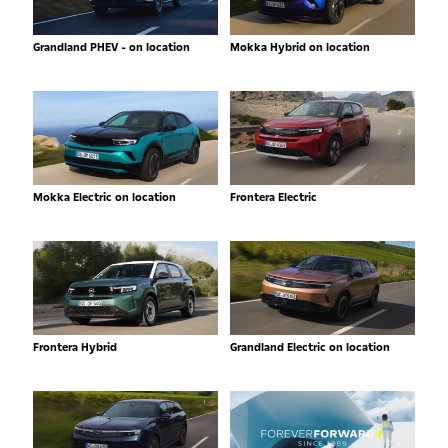
Grandland PHEV - on location
Mokka Hybrid on location
Mokka Electric on location
Frontera Electric
Frontera Hybrid
Grandland Electric on location