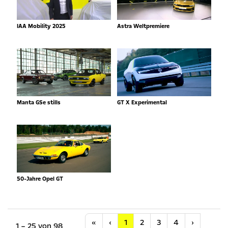
IAA Mobility 2025
Astra Weltpremiere
Manta GSe stills
GT X Experimental
50-Jahre Opel GT
Anfang
Vorherige
Nächste
«
‹
1
2
3
4
›
1 – 25 von 98