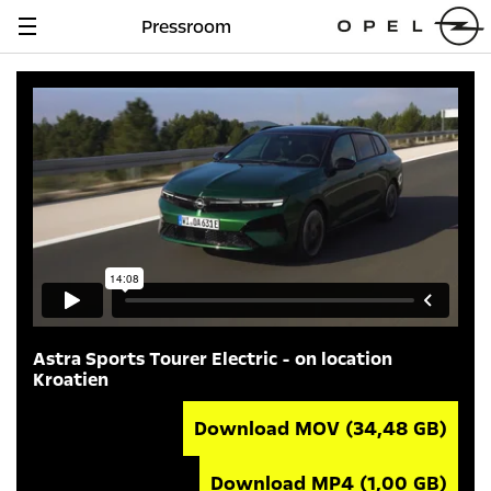
Pressroom
Navigation
anzeigen
Astra Sports Tourer Electric - on location
Kroatien
Download MOV
(34,48 GB)
Download MP4
(1,00 GB)