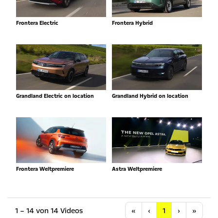
Frontera Electric
Frontera Hybrid
Grandland Electric on location
Grandland Hybrid on location
Frontera Weltpremiere
Astra Weltpremiere
Anfang
Vorherige
Nächste
Letzt
1 – 14 von 14 Videos
«
‹
1
›
»