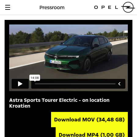
Pressroom
Navigation
anzeigen
Astra Sports Tourer Electric - on location
Kroatien
Download MOV
(34,48 GB)
Download MP4
(1,00 GB)