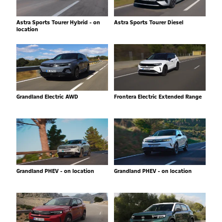
Astra Sports Tourer Hybrid - on
Astra Sports Tourer Diesel
location
Grandland Electric AWD
Frontera Electric Extended Range
Grandland PHEV - on location
Grandland PHEV - on location