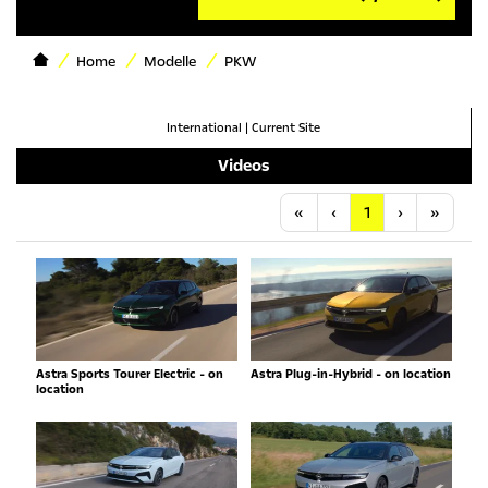
Home
Modelle
PKW
International
|
Current Site
Videos
Anfang
Vorherige
Nächste
Letzt
«
‹
1
›
»
Astra Sports Tourer Electric - on
Astra Plug-in-Hybrid - on location
location