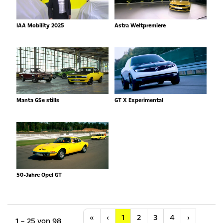
IAA Mobility 2025
Astra Weltpremiere
Manta GSe stills
GT X Experimental
50-Jahre Opel GT
Anfang
Vorherige
Nächste
«
‹
1
2
3
4
›
1 – 25 von 98