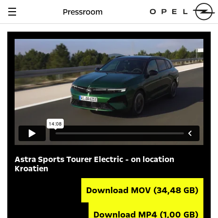
Pressroom
Navigation
anzeigen
Astra Sports Tourer Electric - on location
Kroatien
Download MOV
(34,48 GB)
Download MP4
(1,00 GB)