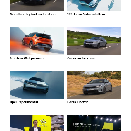
Grandland Hybrid on location
125 Jahre Automobilbau
Frontera Weltpremiere
Corsa on location
Opel Experimental
Corsa Electric