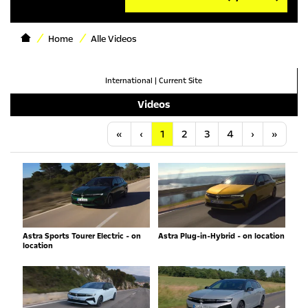
Home
Alle Videos
International
|
Current Site
Videos
Anfang
Vorherige
Nächste
Letzt
«
‹
1
2
3
4
›
»
Astra Sports Tourer Electric - on
Astra Plug-in-Hybrid - on location
location