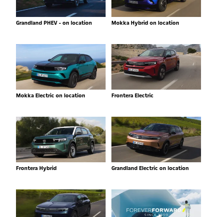
Grandland PHEV - on location
Mokka Hybrid on location
Mokka Electric on location
Frontera Electric
Frontera Hybrid
Grandland Electric on location