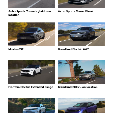
Astra Sports Tourer Hybrid - on
Astra Sports Tourer Diesel
location
Mokka GSE
Grandland Electric AWD
Frontera Electric Extended Range
Grandland PHEV - on location