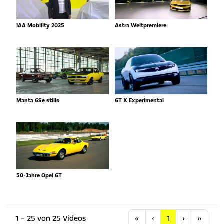
IAA Mobility 2025
Astra Weltpremiere
Manta GSe stills
GT X Experimental
50-Jahre Opel GT
Anfang
Vorherige
Nächste
Letzt
1 – 25 von 25 Videos
«
‹
1
›
»