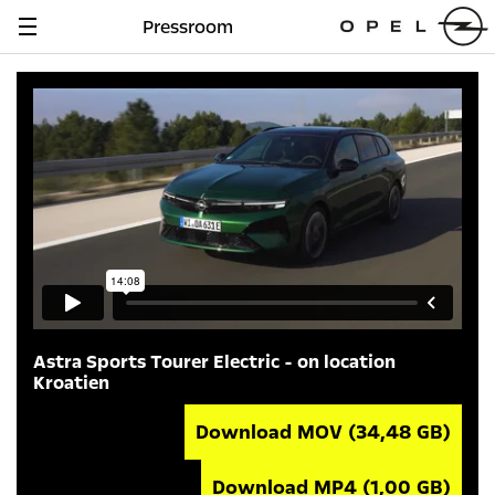
Pressroom
Navigation
anzeigen
Astra Sports Tourer Electric - on location
Kroatien
Download MOV
(34,48 GB)
Download MP4
(1,00 GB)