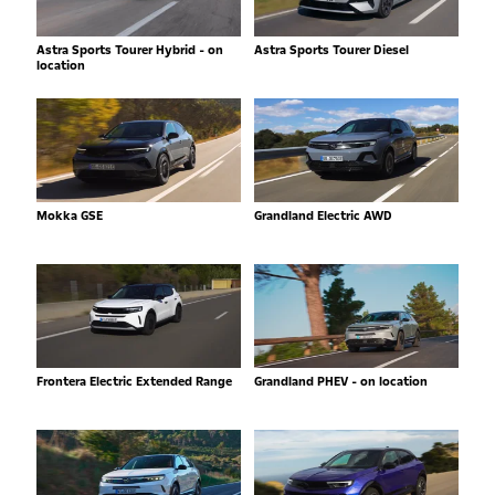
Astra Sports Tourer Hybrid - on
Astra Sports Tourer Diesel
location
Mokka GSE
Grandland Electric AWD
Frontera Electric Extended Range
Grandland PHEV - on location