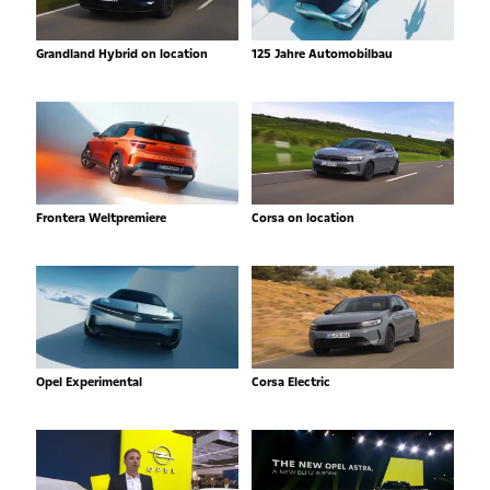
Grandland Hybrid on location
125 Jahre Automobilbau
Frontera Weltpremiere
Corsa on location
Opel Experimental
Corsa Electric