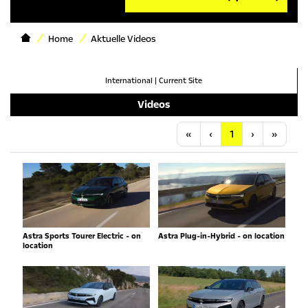
Home
Aktuelle Videos
International
|
Current Site
Videos
Anfang
Vorherige
Nächste
Letzt
«
‹
1
›
»
Astra Sports Tourer Electric - on
Astra Plug-in-Hybrid - on location
location