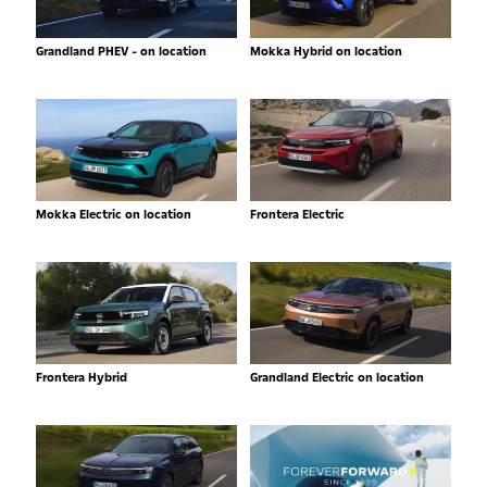
Grandland PHEV - on location
Mokka Hybrid on location
Mokka Electric on location
Frontera Electric
Frontera Hybrid
Grandland Electric on location