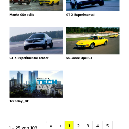
Manta GSe stills
GT X Experimental
GT X Experimental Teaser
50-Jahre Opel GT
TechDay_DE
Anfang
Vorherige
«
‹
1
2
3
4
5
1 – 25 von 103