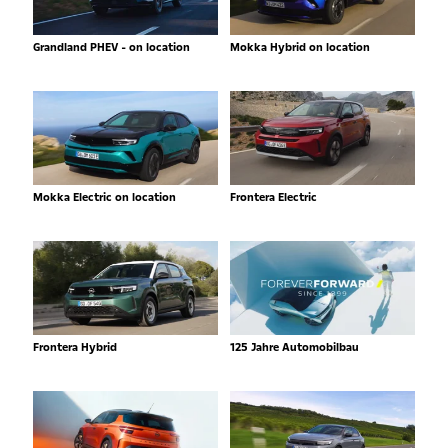
Grandland PHEV - on location
Mokka Hybrid on location
Mokka Electric on location
Frontera Electric
Frontera Hybrid
125 Jahre Automobilbau