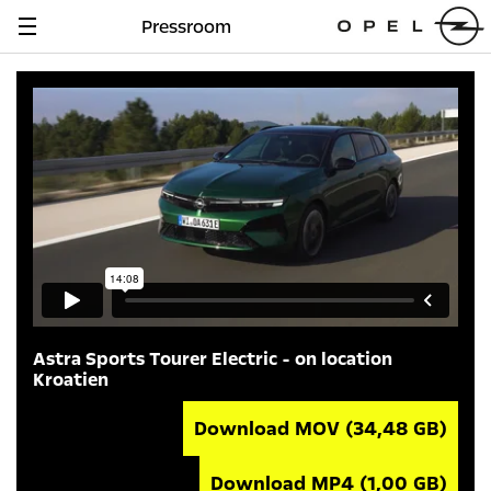
Pressroom
Navigation
anzeigen
Astra Sports Tourer Electric - on location
Kroatien
Download MOV
(34,48 GB)
Download MP4
(1,00 GB)