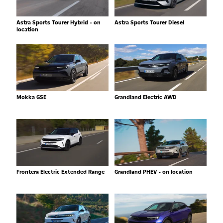
Astra Sports Tourer Hybrid - on
Astra Sports Tourer Diesel
location
Mokka GSE
Grandland Electric AWD
Frontera Electric Extended Range
Grandland PHEV - on location