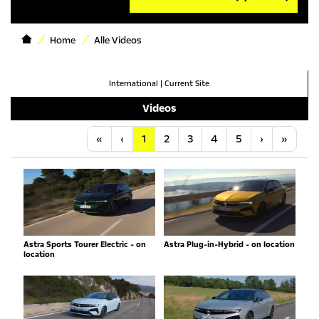
Home
Alle Videos
International
|
Current Site
Videos
Anfang
Vorherige
Nächste
Letzt
«
‹
1
2
3
4
5
›
»
Astra Sports Tourer Electric - on
Astra Plug-in-Hybrid - on location
location