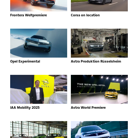
Frontera Weltpremiere
Corsa on location
Opel Experimental
Astra Produktion Rüsselsheim
IAA Mobility 2025
Astra World Premiere