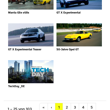
Manta GSe stills
GT X Experimental
GT X Experimental Teaser
50-Jahre Opel GT
TechDay_DE
Anfang
Vorherige
«
‹
1
2
3
4
5
1 – 25 von 103