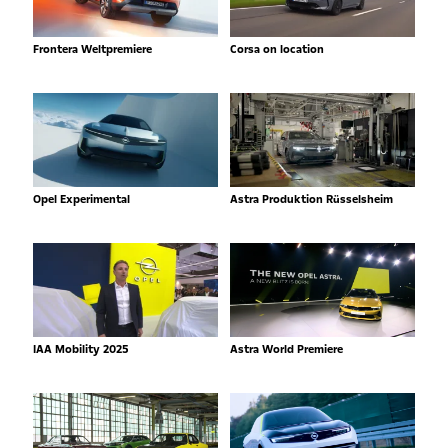
Frontera Weltpremiere
Corsa on location
Opel Experimental
Astra Produktion Rüsselsheim
IAA Mobility 2025
Astra World Premiere