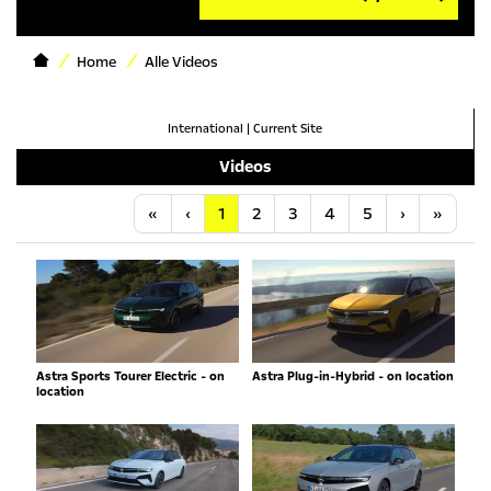
Home
Alle Videos
International
|
Current Site
Videos
Anfang
Vorherige
Nächste
Letzt
«
‹
1
2
3
4
5
›
»
Astra Sports Tourer Electric - on
Astra Plug-in-Hybrid - on location
location