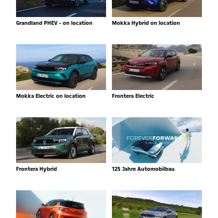
Grandland PHEV - on location
Mokka Hybrid on location
Mokka Electric on location
Frontera Electric
Frontera Hybrid
125 Jahre Automobilbau