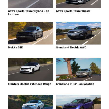
Astra Sports Tourer Hybrid - on
Astra Sports Tourer Diesel
location
Mokka GSE
Grandland Electric AWD
Frontera Electric Extended Range
Grandland PHEV - on location