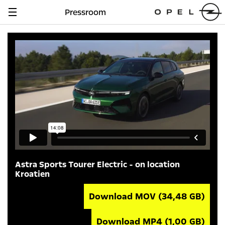
Pressroom
Navigation
anzeigen
Astra Sports Tourer Electric - on location
Kroatien
Download MOV
(34,48 GB)
Download MP4
(1,00 GB)