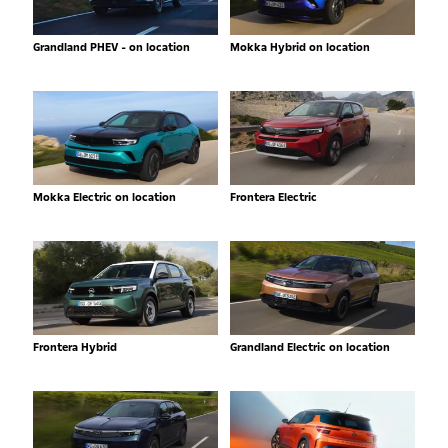
Grandland PHEV - on location
Mokka Hybrid on location
Mokka Electric on location
Frontera Electric
Frontera Hybrid
Grandland Electric on location