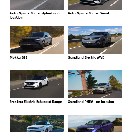
Astra Sports Tourer Hybrid - on
Astra Sports Tourer Diesel
location
Mokka GSE
Grandland Electric AWD
Frontera Electric Extended Range
Grandland PHEV - on location