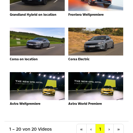
Grandland Hybrid on location
Frontera Weltpremiere
Corsa on location
Corsa Electric
Astra Weltpremiere
Astra World Premiere
Anfang
Vorherige
Nächste
Letzt
1 – 20 von 20 Videos
«
‹
1
›
»