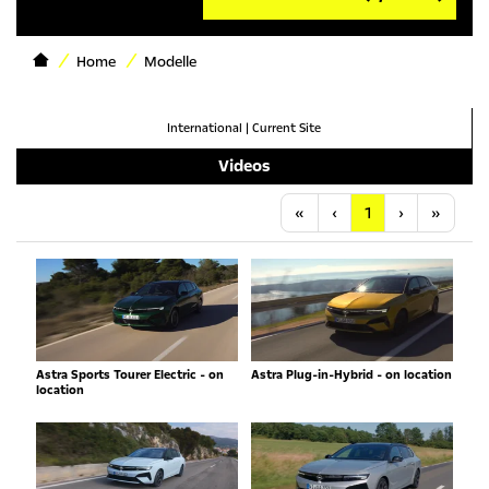
Home
Modelle
International
|
Current Site
Videos
Anfang
Vorherige
Nächste
Letzt
«
‹
1
›
»
Astra Sports Tourer Electric - on
Astra Plug-in-Hybrid - on location
location