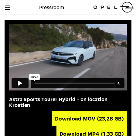
Pressroom
Navigation
anzeigen
Astra Sports Tourer Hybrid - on location
Kroatien
Download MOV
(23,28 GB)
Download MP4
(1,33 GB)