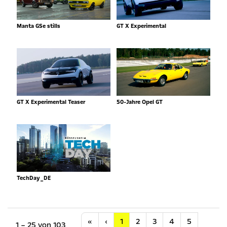
Manta GSe stills
GT X Experimental
GT X Experimental Teaser
50-Jahre Opel GT
TechDay_DE
Anfang
Vorherige
«
‹
1
2
3
4
5
1 – 25 von 103