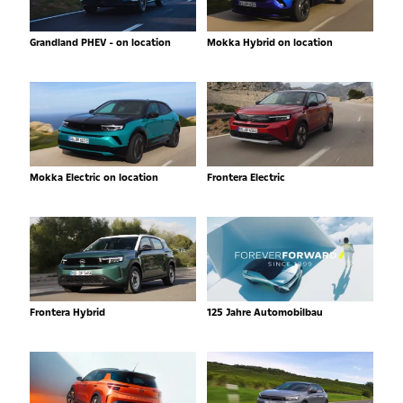
Grandland PHEV - on location
Mokka Hybrid on location
Mokka Electric on location
Frontera Electric
Frontera Hybrid
125 Jahre Automobilbau