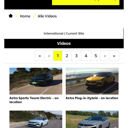
Home
Alle Videos
International
|
Current Site
Videos
Anfang
Vorherige
Nächste
Letzt
«
‹
1
2
3
4
5
›
»
Astra Sports Tourer Electric - on
Astra Plug-in-Hybrid - on location
location