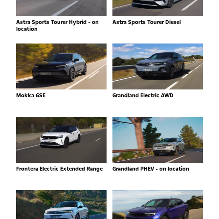
Astra Sports Tourer Hybrid - on
Astra Sports Tourer Diesel
location
Mokka GSE
Grandland Electric AWD
Frontera Electric Extended Range
Grandland PHEV - on location