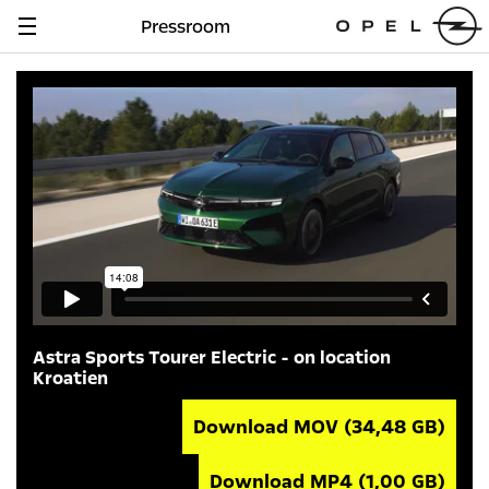
Pressroom
Navigation
anzeigen
Astra Sports Tourer Electric - on location
Kroatien
Download MOV
(34,48 GB)
Download MP4
(1,00 GB)