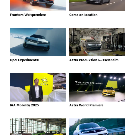
Frontera Weltpremiere
Corsa on location
Opel Experimental
Astra Produktion Rüsselsheim
IAA Mobility 2025
Astra World Premiere