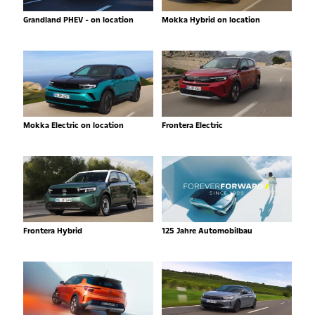
Grandland PHEV - on location
Mokka Hybrid on location
Mokka Electric on location
Frontera Electric
Frontera Hybrid
125 Jahre Automobilbau