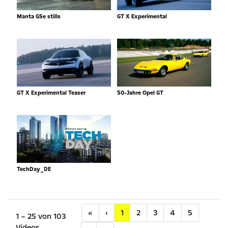
Manta GSe stills
GT X Experimental
GT X Experimental Teaser
50-Jahre Opel GT
TechDay_DE
Anfang
Vorherige
«
‹
1
2
3
4
5
1 – 25 von 103
Videos