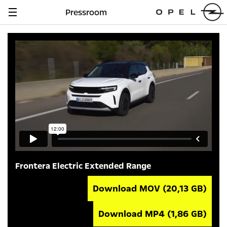
Pressroom
Navigation
anzeigen
Frontera Electric Extended Range
Download MOV
(20,13 GB)
Download MP4
(1,86 GB)