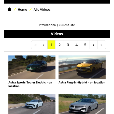
Home
Alle Videos
International
|
Current Site
Videos
Anfang
Vorherige
Nächste
Letzt
«
‹
1
2
3
4
5
›
»
Astra Sports Tourer Electric - on
Astra Plug-in-Hybrid - on location
location