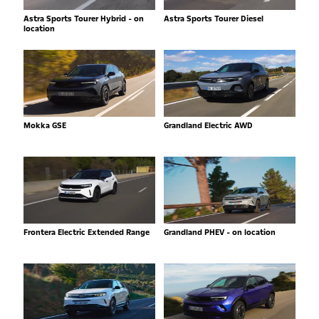
Astra Sports Tourer Hybrid - on
Astra Sports Tourer Diesel
location
Mokka GSE
Grandland Electric AWD
Frontera Electric Extended Range
Grandland PHEV - on location