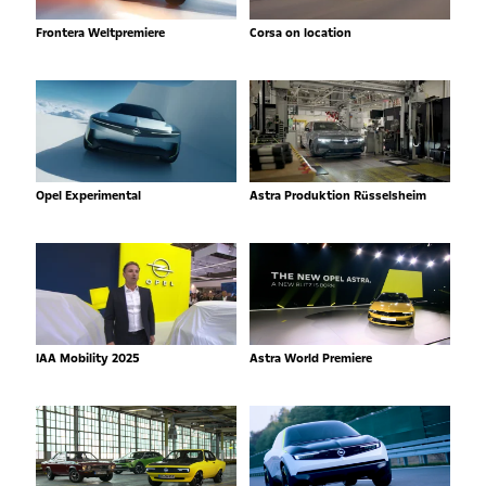
Frontera Weltpremiere
Corsa on location
Opel Experimental
Astra Produktion Rüsselsheim
IAA Mobility 2025
Astra World Premiere