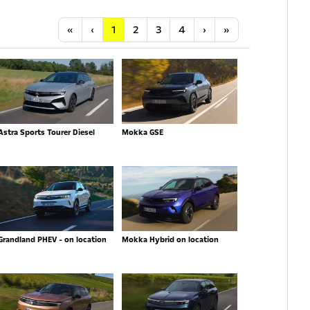
Anfang
Vorherige
Nächste
Letzte
«
‹
1
2
3
4
›
»
Astra Sports Tourer Diesel
Mokka GSE
Grandland PHEV - on location
Mokka Hybrid on location