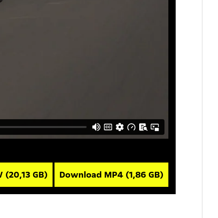
V
(20,13 GB)
Download MP4
(1,86 GB)