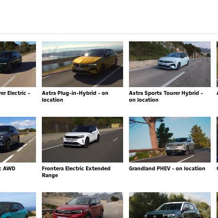
r Electric -
Astra Plug-in-Hybrid - on
Astra Sports Tourer Hybrid -
location
on location
ic AWD
Frontera Electric Extended
Grandland PHEV - on location
Range