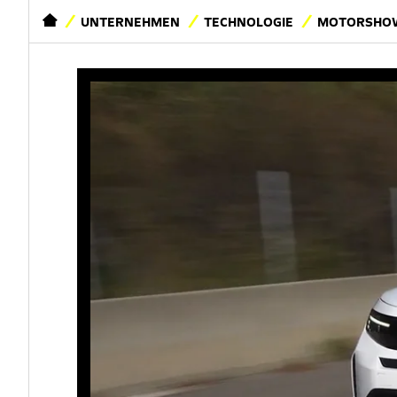
STARTSEITE
UNTERNEHMEN
TECHNOLOGIE
MOTORSHOW