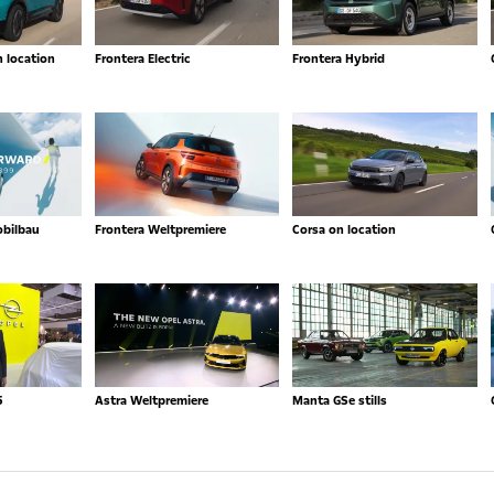
n location
Frontera Electric
Frontera Hybrid
obilbau
Frontera Weltpremiere
Corsa on location
5
Astra Weltpremiere
Manta GSe stills