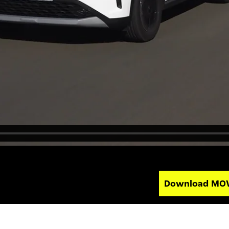
Download MO