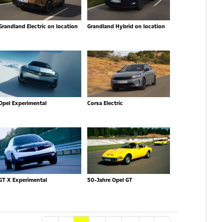
Grandland Electric on location
Grandland Hybrid on location
Opel Experimental
Corsa Electric
GT X Experimental
50-Jahre Opel GT