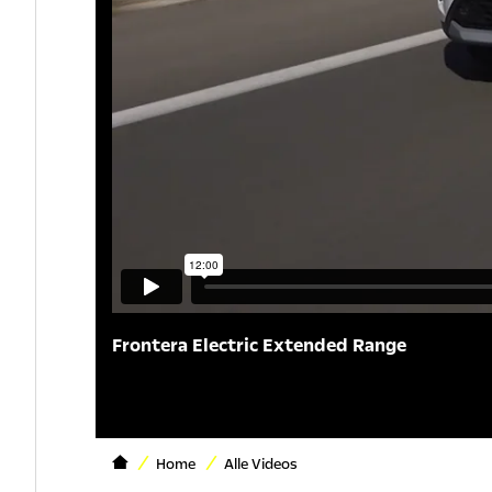
Frontera Electric Extended Range
Home
Alle Videos