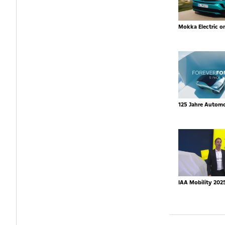
Mokka Electric o
125 Jahre Autom
IAA Mobility 202