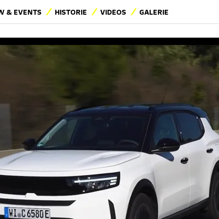
 & EVENTS
HISTORIE
VIDEOS
GALERIE