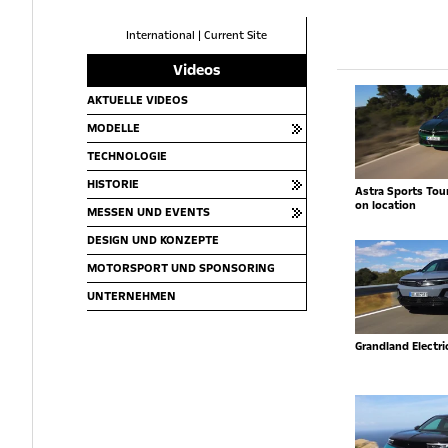
International
|
Current Site
Videos
AKTUELLE VIDEOS
MODELLE
TECHNOLOGIE
HISTORIE
Astra Sports Toure
on location
MESSEN UND EVENTS
DESIGN UND KONZEPTE
MOTORSPORT UND SPONSORING
UNTERNEHMEN
Grandland Electr