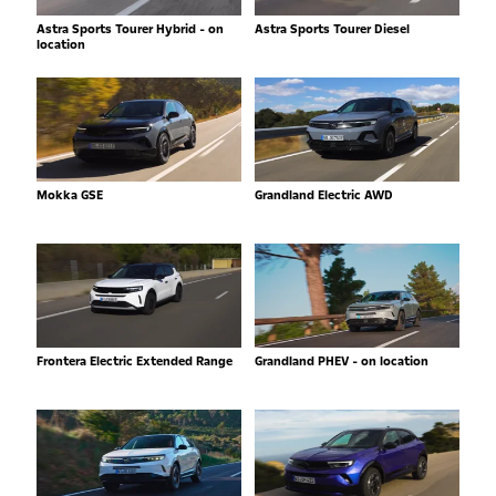
Astra Sports Tourer Hybrid - on
Astra Sports Tourer Diesel
location
Mokka GSE
Grandland Electric AWD
Frontera Electric Extended Range
Grandland PHEV - on location