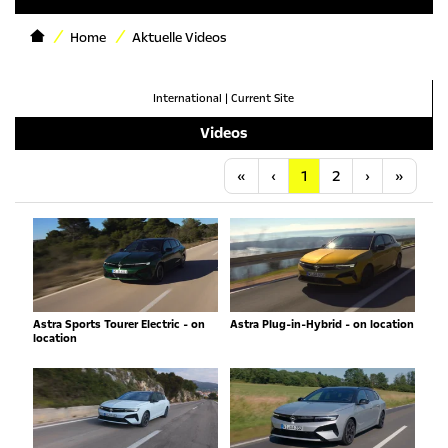
Home
Aktuelle Videos
International
|
Current Site
Videos
Anfang
Vorherige
Nächste
Letzt
«
‹
1
2
›
»
Astra Sports Tourer Electric - on
Astra Plug-in-Hybrid - on location
location