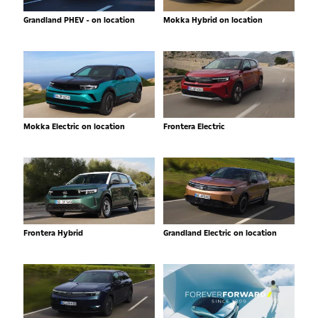
Grandland PHEV - on location
Mokka Hybrid on location
Mokka Electric on location
Frontera Electric
Frontera Hybrid
Grandland Electric on location