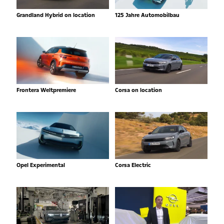
Grandland Hybrid on location
125 Jahre Automobilbau
Frontera Weltpremiere
Corsa on location
Opel Experimental
Corsa Electric