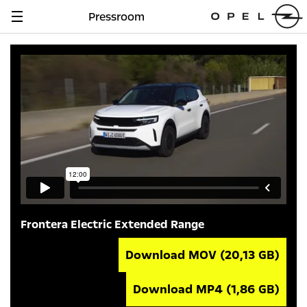
Pressroom
Navigation
anzeigen
Frontera Electric Extended Range
Download MOV
(20,13 GB)
Download MP4
(1,86 GB)