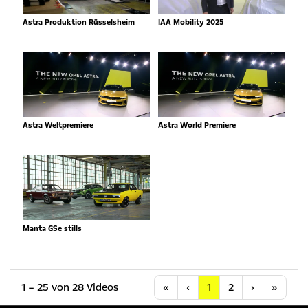
Astra Produktion Rüsselsheim
IAA Mobility 2025
Astra Weltpremiere
Astra World Premiere
Manta GSe stills
Anfang
Vorherige
Nächste
Letzt
1 – 25 von 28 Videos
«
‹
1
2
›
»