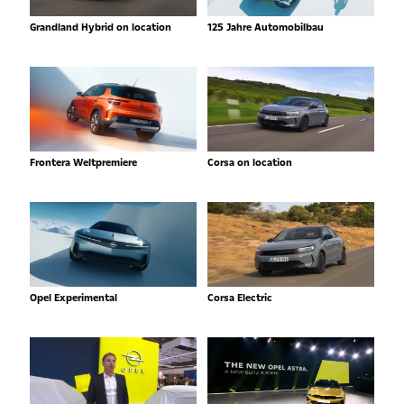
Grandland Hybrid on location
125 Jahre Automobilbau
Frontera Weltpremiere
Corsa on location
Opel Experimental
Corsa Electric