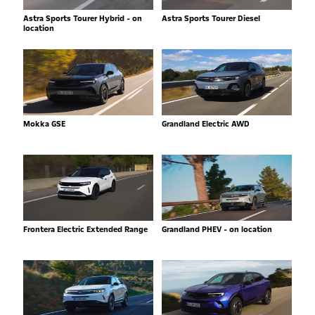
Astra Sports Tourer Hybrid - on
Astra Sports Tourer Diesel
location
Mokka GSE
Grandland Electric AWD
Frontera Electric Extended Range
Grandland PHEV - on location