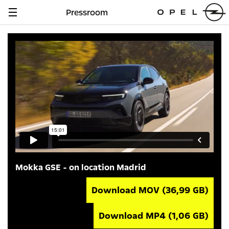
Pressroom
Navigation
anzeigen
Mokka GSE - on location Madrid
Download MOV
(36,99 GB)
Download MP4
(1,06 GB)