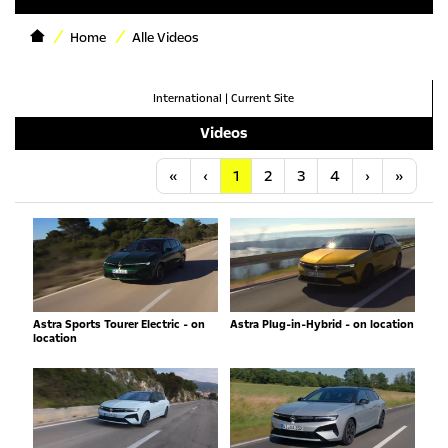
Home
Alle Videos
International
|
Current Site
Videos
Anfang
Vorherige
Nächste
Letzt
«
‹
1
2
3
4
›
»
Astra Sports Tourer Electric - on
Astra Plug-in-Hybrid - on location
location