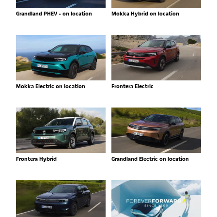
Grandland PHEV - on location
Mokka Hybrid on location
Mokka Electric on location
Frontera Electric
Frontera Hybrid
Grandland Electric on location