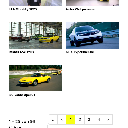
IAA Mobility 2025
Astra Weltpremiere
Manta GSe stills
GT X Experimental
50-Jahre Opel GT
Anfang
Vorherige
Nächste
«
‹
1
2
3
4
›
1 – 25 von 98
Videos