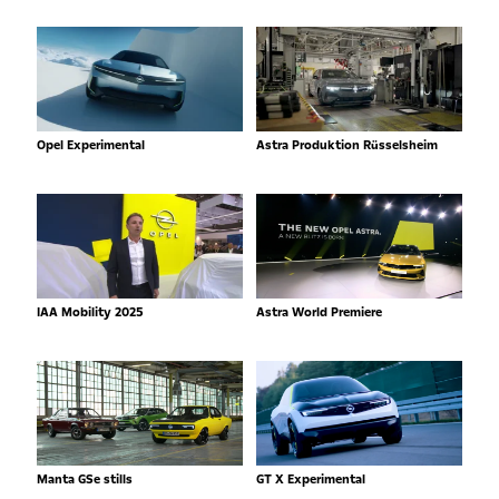
Opel Experimental
Astra Produktion Rüsselsheim
IAA Mobility 2025
Astra World Premiere
Manta GSe stills
GT X Experimental