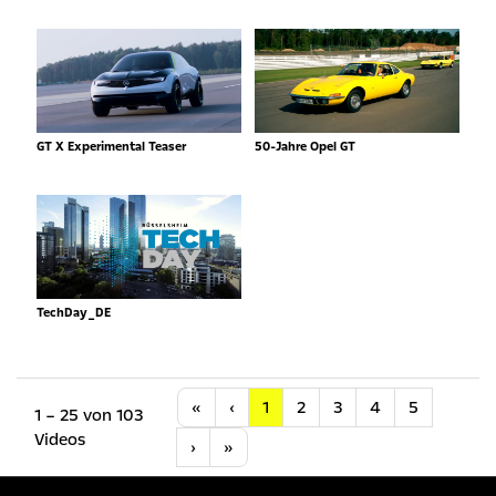
GT X Experimental Teaser
50-Jahre Opel GT
TechDay_DE
Anfang
Vorherige
«
‹
1
2
3
4
5
1 – 25 von 103
Videos
Nächste
Letzte
›
»