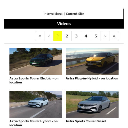
International
|
Current Site
Videos
Anfang
Vorherige
Nächste
Letzt
«
‹
1
2
3
4
5
›
»
Astra Sports Tourer Electric - on
Astra Plug-in-Hybrid - on location
location
Astra Sports Tourer Hybrid - on
Astra Sports Tourer Diesel
location