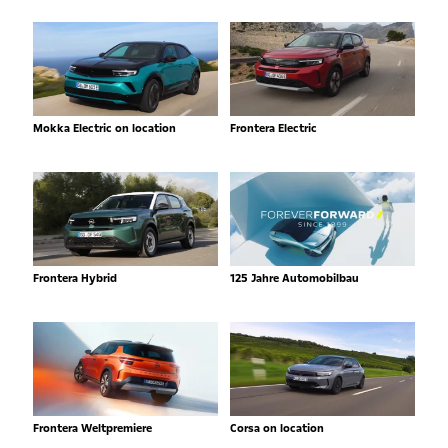
Mokka Electric on location
Frontera Electric
Frontera Hybrid
125 Jahre Automobilbau
Frontera Weltpremiere
Corsa on location