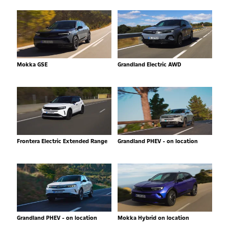
Mokka GSE
Grandland Electric AWD
Frontera Electric Extended Range
Grandland PHEV - on location
Grandland PHEV - on location
Mokka Hybrid on location