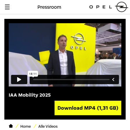
Pressroom
Navigation
anzeigen
IAA Mobility 2025
Download MP4
(1,31 GB)
Home
Alle Videos