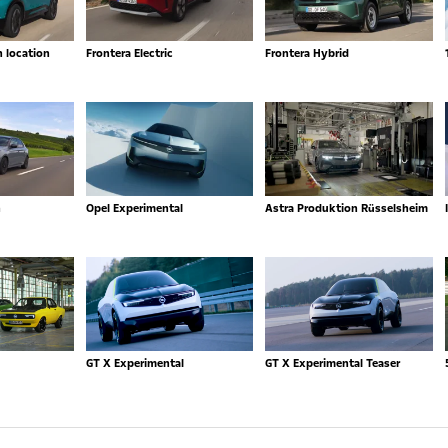
n location
Frontera Electric
Frontera Hybrid
n
Opel Experimental
Astra Produktion Rüsselsheim
GT X Experimental
GT X Experimental Teaser