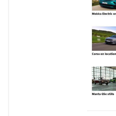
Mokka Electric o
Corsa on locatio
Manta GSe stills