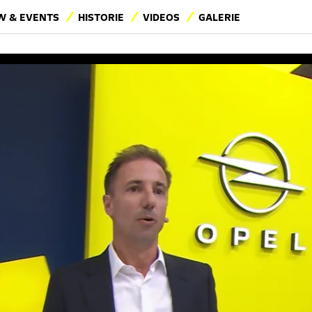
 & EVENTS
HISTORIE
VIDEOS
GALERIE