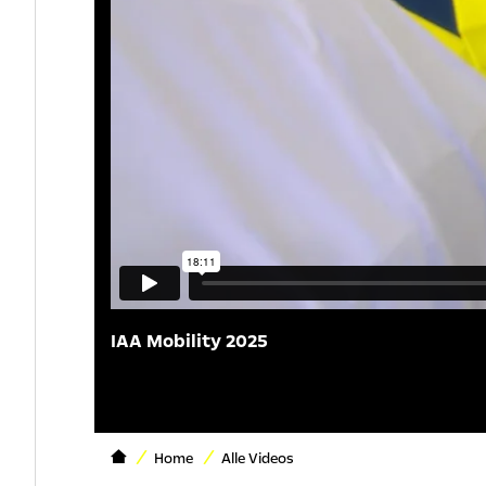
IAA Mobility 2025
Home
Alle Videos