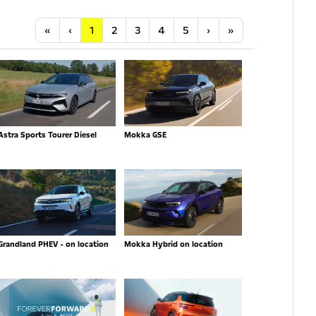
Anfang
Vorherige
Nächste
Letzte
«
‹
1
2
3
4
5
›
»
Astra Sports Tourer Diesel
Mokka GSE
Grandland PHEV - on location
Mokka Hybrid on location