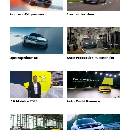
Frontera Weltpremiere
Corsa on location
Opel Experimental
Astra Produktion Rüsselsheim
IAA Mobility 2025
Astra World Premiere