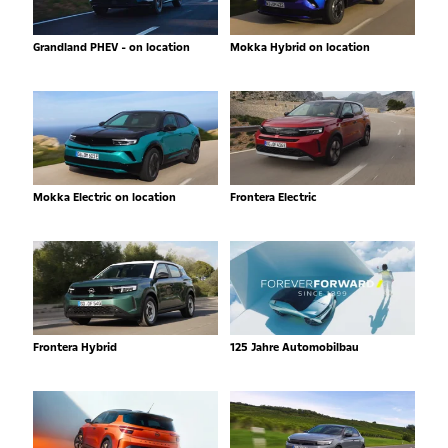
Grandland PHEV - on location
Mokka Hybrid on location
Mokka Electric on location
Frontera Electric
Frontera Hybrid
125 Jahre Automobilbau