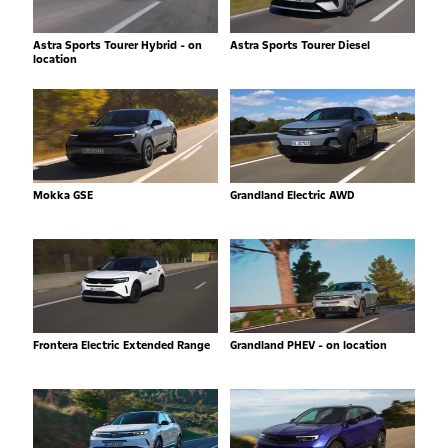
Astra Sports Tourer Hybrid - on
Astra Sports Tourer Diesel
location
Mokka GSE
Grandland Electric AWD
Frontera Electric Extended Range
Grandland PHEV - on location