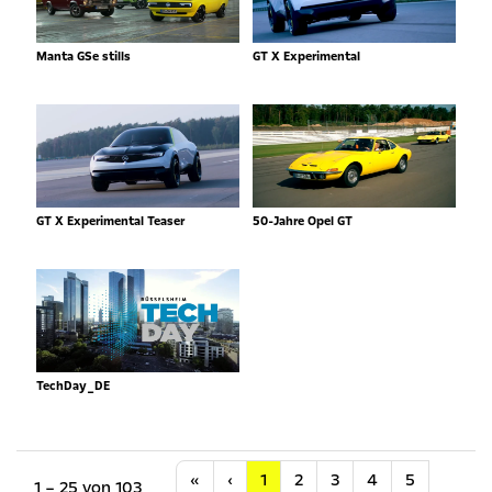
Manta GSe stills
GT X Experimental
GT X Experimental Teaser
50-Jahre Opel GT
TechDay_DE
Anfang
Vorherige
«
‹
1
2
3
4
5
1 – 25 von 103