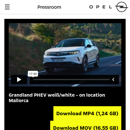
Pressroom
Navigation
anzeigen
Grandland PHEV weiß/white - on location
Mallorca
Download MP4
(1,24 GB)
Download MOV
(16,55 GB)