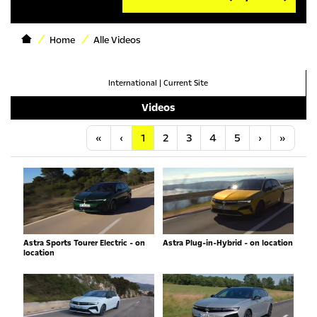
Home
Alle Videos
International
|
Current Site
Videos
Anfang
Vorherige
Nächste
Letzt
«
‹
1
2
3
4
5
›
»
Astra Sports Tourer Electric - on
Astra Plug-in-Hybrid - on location
location