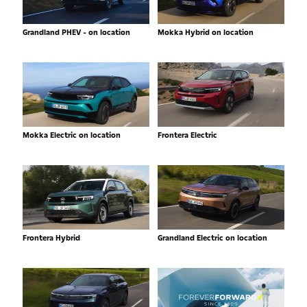
Grandland PHEV - on location
Mokka Hybrid on location
Mokka Electric on location
Frontera Electric
Frontera Hybrid
Grandland Electric on location