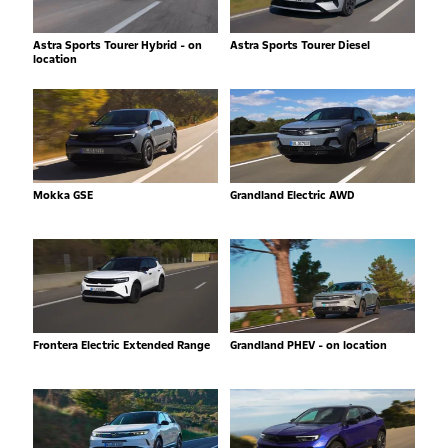
Astra Sports Tourer Hybrid - on
Astra Sports Tourer Diesel
location
Mokka GSE
Grandland Electric AWD
Frontera Electric Extended Range
Grandland PHEV - on location