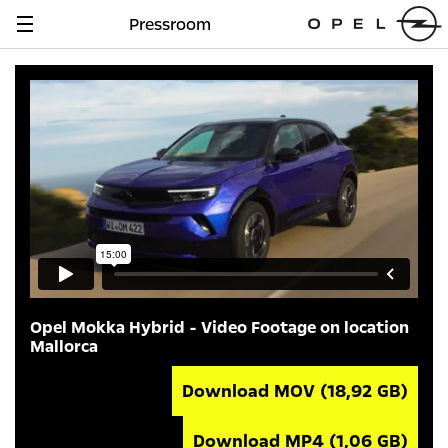
Pressroom
Navigation
anzeigen
Opel Mokka Hybrid - Video Footage on location
Mallorca
Download MOV
(18,92 GB)
Download MP4
(1,06 GB)