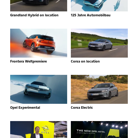
Grandland Hybrid on location
125 Jahre Automobilbau
Frontera Weltpremiere
Corsa on location
Opel Experimental
Corsa Electric