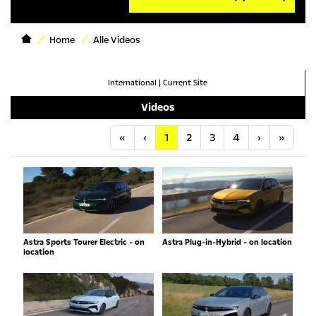
Home
Alle Videos
International
|
Current Site
Videos
Anfang
Vorherige
Nächste
Letzt
«
‹
1
2
3
4
›
»
Astra Sports Tourer Electric - on
Astra Plug-in-Hybrid - on location
location