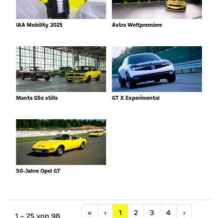
IAA Mobility 2025
Astra Weltpremiere
Manta GSe stills
GT X Experimental
50-Jahre Opel GT
Anfang
Vorherige
Nächste
«
‹
1
2
3
4
›
1 – 25 von 98