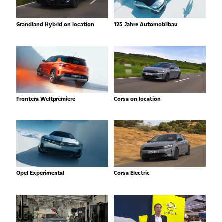
Grandland Hybrid on location
125 Jahre Automobilbau
Frontera Weltpremiere
Corsa on location
Opel Experimental
Corsa Electric