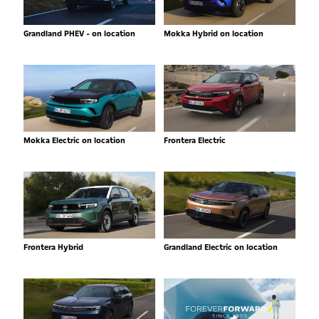
Grandland PHEV - on location
Mokka Hybrid on location
Mokka Electric on location
Frontera Electric
Frontera Hybrid
Grandland Electric on location