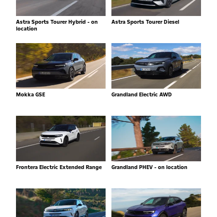
Astra Sports Tourer Hybrid - on
Astra Sports Tourer Diesel
location
Mokka GSE
Grandland Electric AWD
Frontera Electric Extended Range
Grandland PHEV - on location