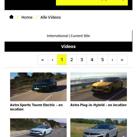
Home
Alle Videos
International
|
Current Site
Videos
Anfang
Vorherige
Nächste
Letzt
«
‹
1
2
3
4
5
›
»
Astra Sports Tourer Electric - on
Astra Plug-in-Hybrid - on location
location