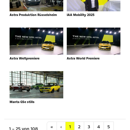
Astra Produktion Rüsselsheim
IAA Mobility 2025
Astra Weltpremiere
Astra World Premiere
Manta GSe stills
Anfang
Vorherige
«
‹
1
2
3
4
5
1 – 25 von 108