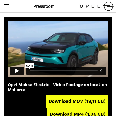
Pressroom
Navigation
anzeigen
Opel Mokka Electric - Video Footage on location
Mallorca
Download MOV
(19,11 GB)
Download MP4
(1,06 GB)