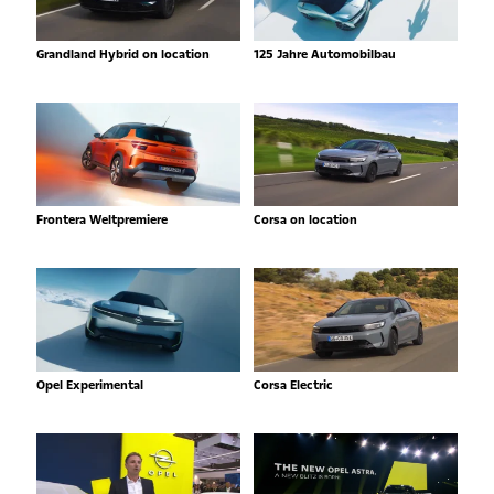
Grandland Hybrid on location
125 Jahre Automobilbau
Frontera Weltpremiere
Corsa on location
Opel Experimental
Corsa Electric