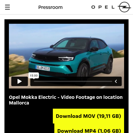
Pressroom
Navigation
anzeigen
Opel Mokka Electric - Video Footage on location
Mallorca
Download MOV
(19,11 GB)
Download MP4
(1,06 GB)