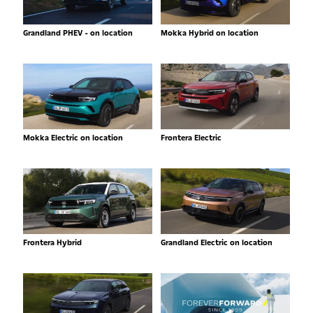
Grandland PHEV - on location
Mokka Hybrid on location
Mokka Electric on location
Frontera Electric
Frontera Hybrid
Grandland Electric on location