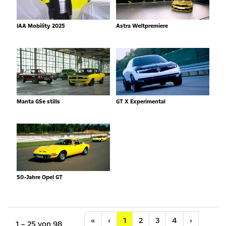
IAA Mobility 2025
Astra Weltpremiere
Manta GSe stills
GT X Experimental
50-Jahre Opel GT
Anfang
Vorherige
Nächste
«
‹
1
2
3
4
›
1 – 25 von 98