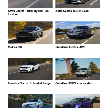
Astra Sports Tourer Hybrid - on
Astra Sports Tourer Diesel
location
Mokka GSE
Grandland Electric AWD
Frontera Electric Extended Range
Grandland PHEV - on location