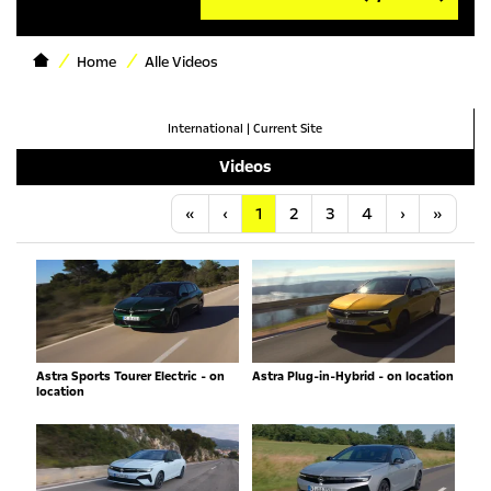
Home
Alle Videos
International
|
Current Site
Videos
Anfang
Vorherige
Nächste
Letzt
«
‹
1
2
3
4
›
»
Astra Sports Tourer Electric - on
Astra Plug-in-Hybrid - on location
location