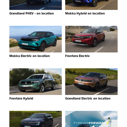
Grandland PHEV - on location
Mokka Hybrid on location
Mokka Electric on location
Frontera Electric
Frontera Hybrid
Grandland Electric on location