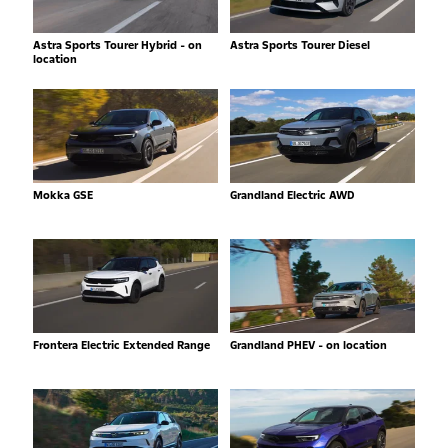
Astra Sports Tourer Hybrid - on
Astra Sports Tourer Diesel
location
Mokka GSE
Grandland Electric AWD
Frontera Electric Extended Range
Grandland PHEV - on location