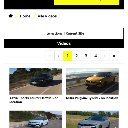
Home
Alle Videos
International
|
Current Site
Videos
Anfang
Vorherige
Nächste
Letzt
«
‹
1
2
3
4
›
»
Astra Sports Tourer Electric - on
Astra Plug-in-Hybrid - on location
location