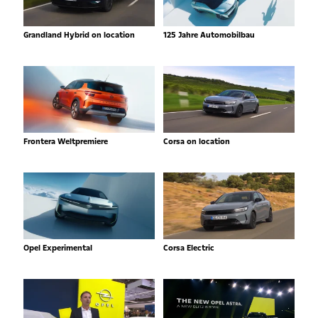
Grandland Hybrid on location
125 Jahre Automobilbau
Frontera Weltpremiere
Corsa on location
Opel Experimental
Corsa Electric