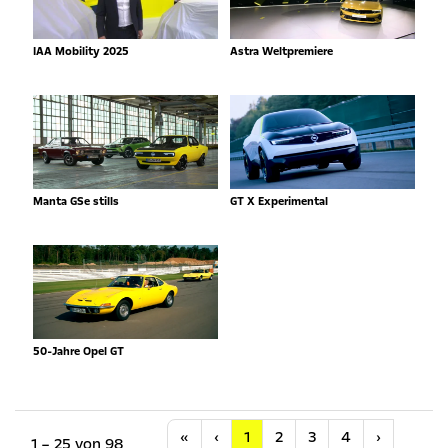
IAA Mobility 2025
Astra Weltpremiere
Manta GSe stills
GT X Experimental
50-Jahre Opel GT
Anfang
Vorherige
Nächste
«
‹
1
2
3
4
›
1 – 25 von 98