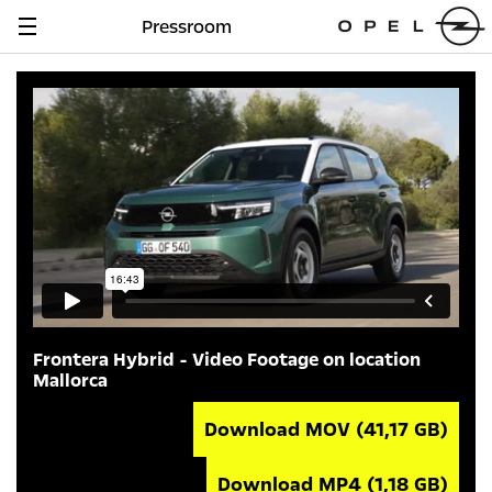
Pressroom
Navigation
anzeigen
Frontera Hybrid - Video Footage on location
Mallorca
Download MOV
(41,17 GB)
Download MP4
(1,18 GB)