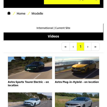
Home
Modelle
International
|
Current Site
Videos
Anfang
Vorherige
Nächste
Letzt
«
‹
1
›
»
Astra Sports Tourer Electric - on
Astra Plug-in-Hybrid - on location
location