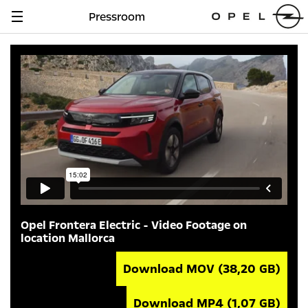
Pressroom
Navigation
anzeigen
Opel Frontera Electric - Video Footage on
location Mallorca
Download MOV
(38,20 GB)
Download MP4
(1,07 GB)