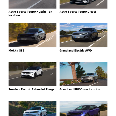
Astra Sports Tourer Hybrid - on
Astra Sports Tourer Diesel
location
Mokka GSE
Grandland Electric AWD
Frontera Electric Extended Range
Grandland PHEV - on location