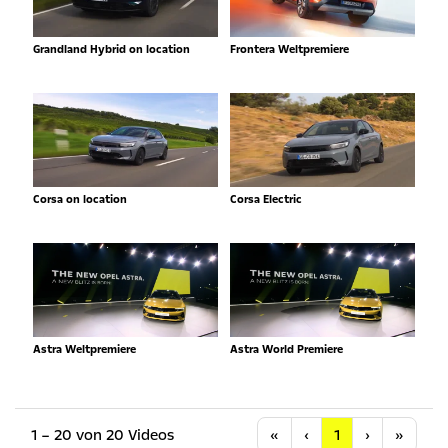
Grandland Hybrid on location
Frontera Weltpremiere
Corsa on location
Corsa Electric
Astra Weltpremiere
Astra World Premiere
Anfang
Vorherige
Nächste
Letzt
1 – 20 von 20 Videos
«
‹
1
›
»