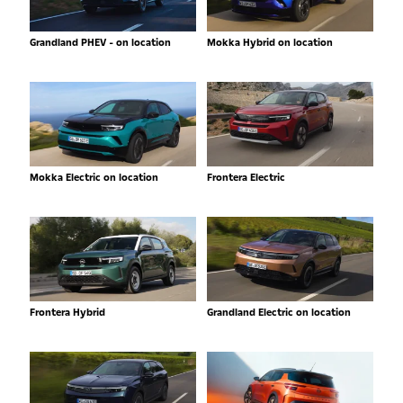
Grandland PHEV - on location
Mokka Hybrid on location
Mokka Electric on location
Frontera Electric
Frontera Hybrid
Grandland Electric on location