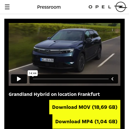
Pressroom
Navigation
anzeigen
Grandland Hybrid on location Frankfurt
Download MOV
(18,69 GB)
Download MP4
(1,04 GB)