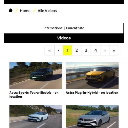
Home
Alle Videos
International
|
Current Site
Videos
Anfang
Vorherige
Nächste
Letzt
«
‹
1
2
3
4
›
»
Astra Sports Tourer Electric - on
Astra Plug-in-Hybrid - on location
location