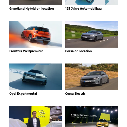
Grandland Hybrid on location
125 Jahre Automobilbau
Frontera Weltpremiere
Corsa on location
Opel Experimental
Corsa Electric