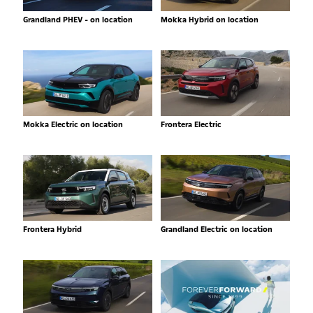
Grandland PHEV - on location
Mokka Hybrid on location
Mokka Electric on location
Frontera Electric
Frontera Hybrid
Grandland Electric on location