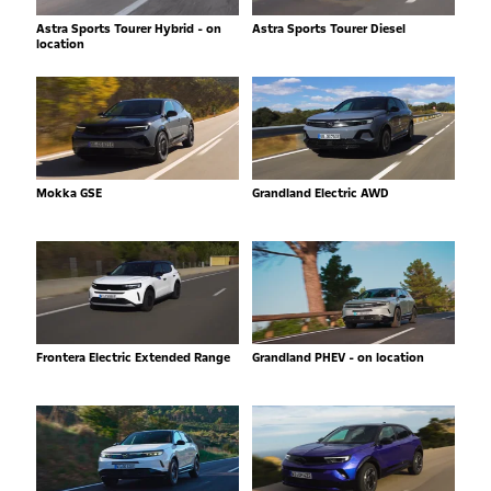
Astra Sports Tourer Hybrid - on
Astra Sports Tourer Diesel
location
Mokka GSE
Grandland Electric AWD
Frontera Electric Extended Range
Grandland PHEV - on location