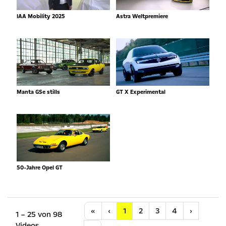
IAA Mobility 2025
Astra Weltpremiere
Manta GSe stills
GT X Experimental
50-Jahre Opel GT
Anfang
Vorherige
Nächste
«
‹
1
2
3
4
›
1 – 25 von 98
Videos