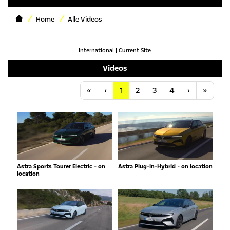
Home
Alle Videos
International
|
Current Site
Videos
Anfang
Vorherige
Nächste
Letzt
«
‹
1
2
3
4
›
»
Astra Sports Tourer Electric - on
Astra Plug-in-Hybrid - on location
location