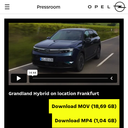
Pressroom
Navigation
anzeigen
Grandland Hybrid on location Frankfurt
Download MOV
(18,69 GB)
Download MP4
(1,04 GB)