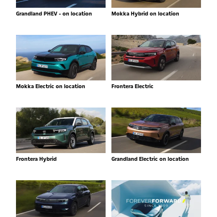
Grandland PHEV - on location
Mokka Hybrid on location
Mokka Electric on location
Frontera Electric
Frontera Hybrid
Grandland Electric on location