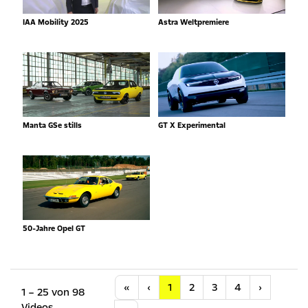
IAA Mobility 2025
Astra Weltpremiere
Manta GSe stills
GT X Experimental
50-Jahre Opel GT
Anfang
Vorherige
Nächste
«
‹
1
2
3
4
›
1 – 25 von 98
Videos