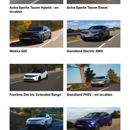
Astra Sports Tourer Hybrid - on
Astra Sports Tourer Diesel
location
Mokka GSE
Grandland Electric AWD
Frontera Electric Extended Range
Grandland PHEV - on location