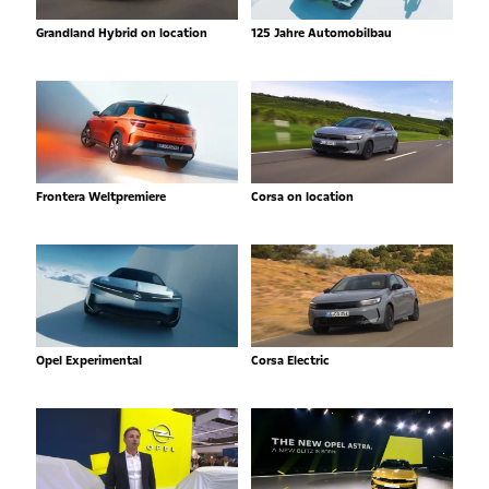
Grandland Hybrid on location
125 Jahre Automobilbau
Frontera Weltpremiere
Corsa on location
Opel Experimental
Corsa Electric