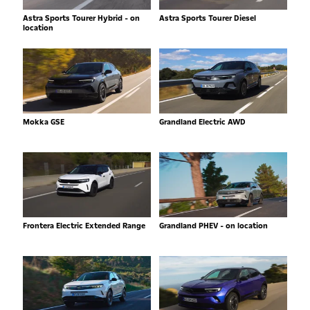
Astra Sports Tourer Hybrid - on
Astra Sports Tourer Diesel
location
Mokka GSE
Grandland Electric AWD
Frontera Electric Extended Range
Grandland PHEV - on location