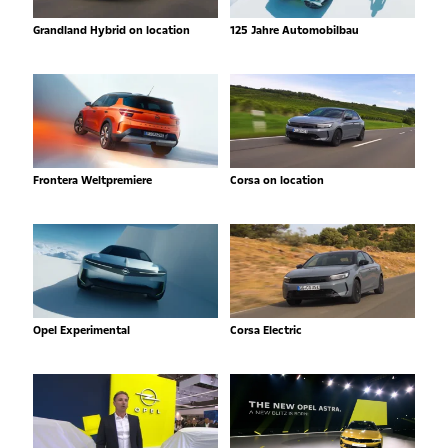
Grandland Hybrid on location
125 Jahre Automobilbau
Frontera Weltpremiere
Corsa on location
Opel Experimental
Corsa Electric