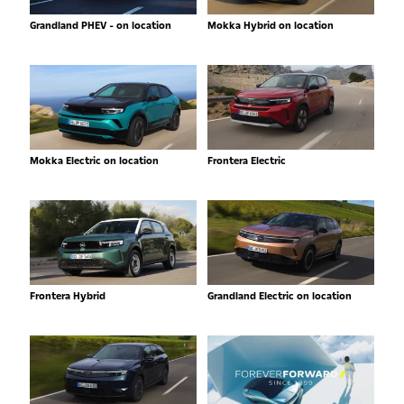
Grandland PHEV - on location
Mokka Hybrid on location
Mokka Electric on location
Frontera Electric
Frontera Hybrid
Grandland Electric on location