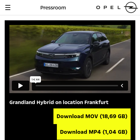
Pressroom
Navigation
anzeigen
Grandland Hybrid on location Frankfurt
Download MOV
(18,69 GB)
Download MP4
(1,04 GB)