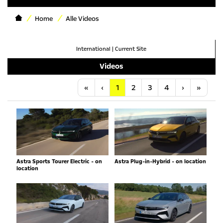
Home
Alle Videos
International
|
Current Site
Videos
Anfang
Vorherige
Nächste
Letzt
«
‹
1
2
3
4
›
»
Astra Sports Tourer Electric - on
Astra Plug-in-Hybrid - on location
location