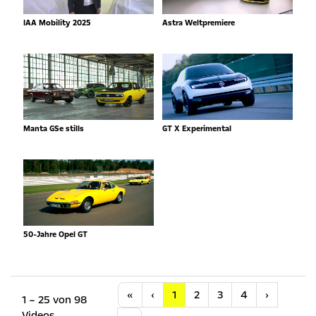
IAA Mobility 2025
Astra Weltpremiere
Manta GSe stills
GT X Experimental
50-Jahre Opel GT
Anfang
Vorherige
Nächste
«
‹
1
2
3
4
›
1 – 25 von 98
Videos