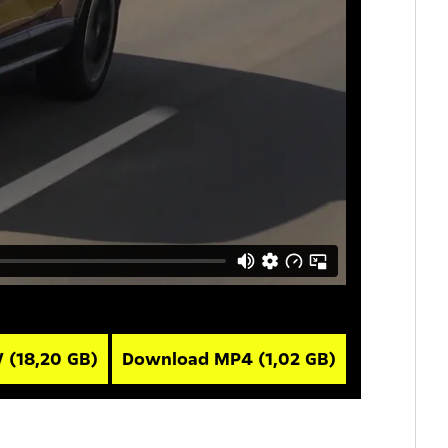
V
(18,20 GB)
Download MP4
(1,02 GB)