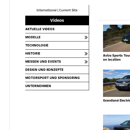
International
|
Current Site
Videos
AKTUELLE VIDEOS
MODELLE
TECHNOLOGIE
HISTORIE
Astra Sports Toure
on location
MESSEN UND EVENTS
DESIGN UND KONZEPTE
MOTORSPORT UND SPONSORING
UNTERNEHMEN
Grandland Electr