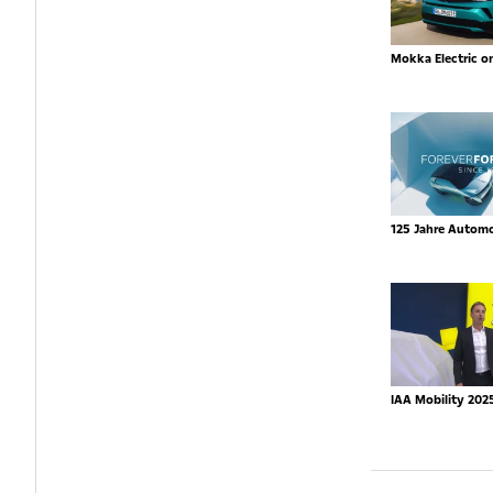
Mokka Electric o
125 Jahre Autom
IAA Mobility 202