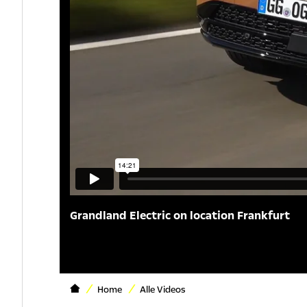
Grandland Electric on location Frankfurt
Home
Alle Videos