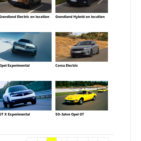
Grandland Electric on location
Grandland Hybrid on location
Opel Experimental
Corsa Electric
GT X Experimental
50-Jahre Opel GT