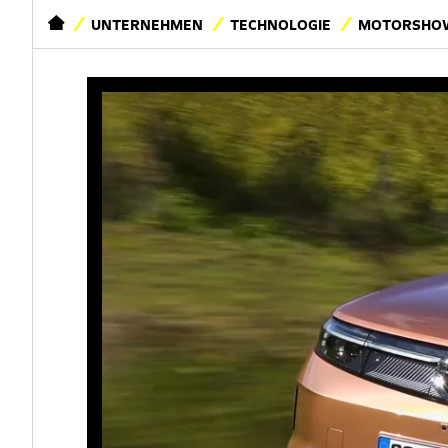
STARTSEITE
UNTERNEHMEN
TECHNOLOGIE
MOTORSHOW