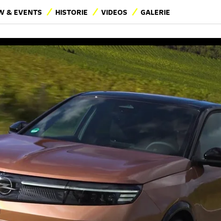
 & EVENTS
HISTORIE
VIDEOS
GALERIE