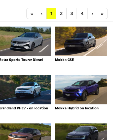
Anfang
Vorherige
Nächste
Letzte
«
‹
1
2
3
4
›
»
Astra Sports Tourer Diesel
Mokka GSE
Grandland PHEV - on location
Mokka Hybrid on location