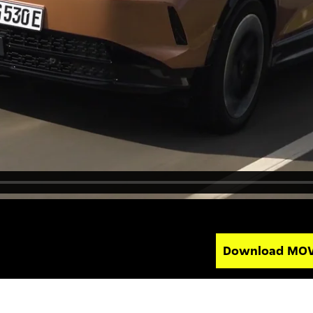
Download MO