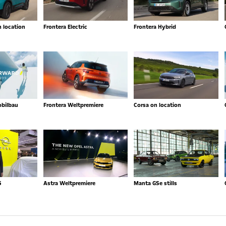
n location
Frontera Electric
Frontera Hybrid
obilbau
Frontera Weltpremiere
Corsa on location
5
Astra Weltpremiere
Manta GSe stills