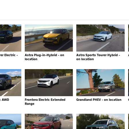
r Electric -
Astra Plug-in-Hybrid - on
Astra Sports Tourer Hybrid -
location
on location
ic AWD
Frontera Electric Extended
Grandland PHEV - on location
Range