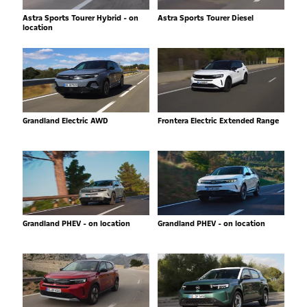
Astra Sports Tourer Hybrid - on
Astra Sports Tourer Diesel
location
Grandland Electric AWD
Frontera Electric Extended Range
Grandland PHEV - on location
Grandland PHEV - on location