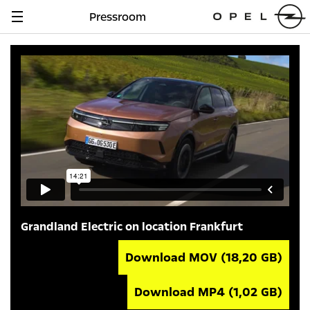
Pressroom
Navigation
anzeigen
Grandland Electric on location Frankfurt
Download MOV
(18,20 GB)
Download MP4
(1,02 GB)