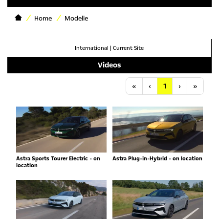
Home
Modelle
International
|
Current Site
Videos
Anfang
Vorherige
Nächste
Letzt
«
‹
1
›
»
Astra Sports Tourer Electric - on
Astra Plug-in-Hybrid - on location
location