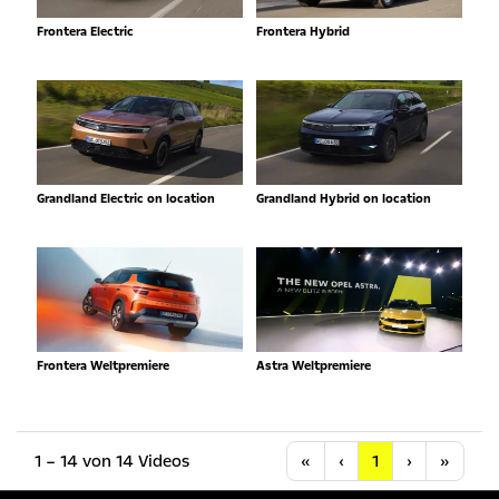
Frontera Electric
Frontera Hybrid
Grandland Electric on location
Grandland Hybrid on location
Frontera Weltpremiere
Astra Weltpremiere
Anfang
Vorherige
Nächste
Letzt
1 – 14 von 14 Videos
«
‹
1
›
»