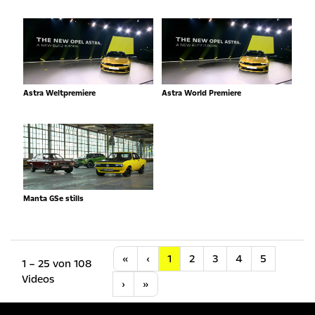
Astra Weltpremiere
Astra World Premiere
Manta GSe stills
Anfang
Vorherige
«
‹
1
2
3
4
5
1 – 25 von 108
Videos
Nächste
Letzte
›
»