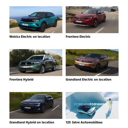
Mokka Electric on location
Frontera Electric
Frontera Hybrid
Grandland Electric on location
Grandland Hybrid on location
125 Jahre Automobilbau