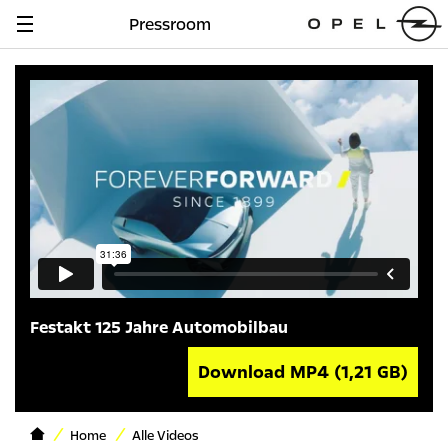
Pressroom
Navigation
anzeigen
Festakt 125 Jahre Automobilbau
Download MP4
(1,21 GB)
Home
Alle Videos