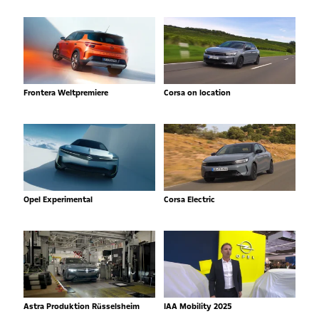
Frontera Weltpremiere
Corsa on location
Opel Experimental
Corsa Electric
Astra Produktion Rüsselsheim
IAA Mobility 2025