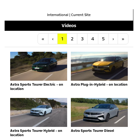
International
|
Current Site
Videos
Anfang
Vorherige
Nächste
Letzt
«
‹
1
2
3
4
5
›
»
Astra Sports Tourer Electric - on
Astra Plug-in-Hybrid - on location
location
Astra Sports Tourer Hybrid - on
Astra Sports Tourer Diesel
location