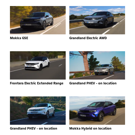
Mokka GSE
Grandland Electric AWD
Frontera Electric Extended Range
Grandland PHEV - on location
Grandland PHEV - on location
Mokka Hybrid on location