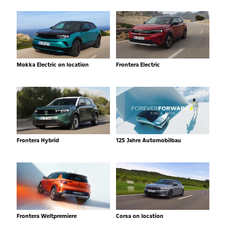
Mokka Electric on location
Frontera Electric
Frontera Hybrid
125 Jahre Automobilbau
Frontera Weltpremiere
Corsa on location