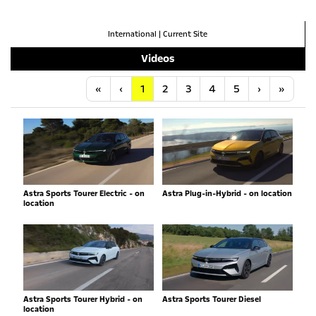
International
|
Current Site
Videos
Anfang
Vorherige
Nächste
Letzt
«
‹
1
2
3
4
5
›
»
Astra Sports Tourer Electric - on
Astra Plug-in-Hybrid - on location
location
Astra Sports Tourer Hybrid - on
Astra Sports Tourer Diesel
location