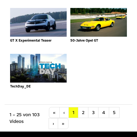
GT X Experimental Teaser
50-Jahre Opel GT
TechDay_DE
Anfang
Vorherige
«
‹
1
2
3
4
5
1 – 25 von 103
Videos
Nächste
Letzte
›
»