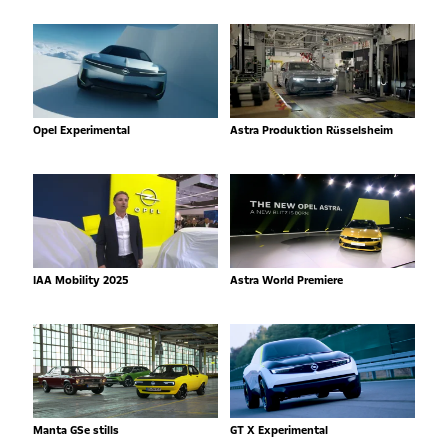
Opel Experimental
Astra Produktion Rüsselsheim
IAA Mobility 2025
Astra World Premiere
Manta GSe stills
GT X Experimental