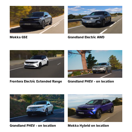
Mokka GSE
Grandland Electric AWD
Frontera Electric Extended Range
Grandland PHEV - on location
Grandland PHEV - on location
Mokka Hybrid on location