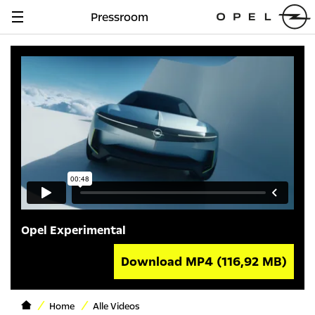
Pressroom
Navigation
anzeigen
Opel Experimental
Download MP4
(116,92 MB)
Home
Alle Videos