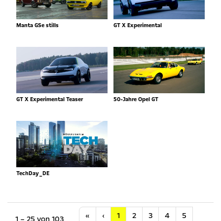
Manta GSe stills
GT X Experimental
GT X Experimental Teaser
50-Jahre Opel GT
TechDay_DE
Anfang
Vorherige
«
‹
1
2
3
4
5
1 – 25 von 103