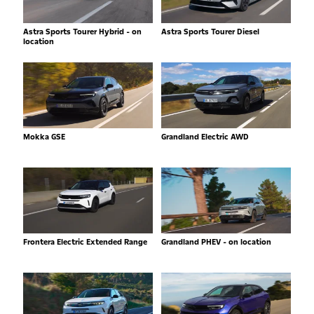
Astra Sports Tourer Hybrid - on
Astra Sports Tourer Diesel
location
Mokka GSE
Grandland Electric AWD
Frontera Electric Extended Range
Grandland PHEV - on location