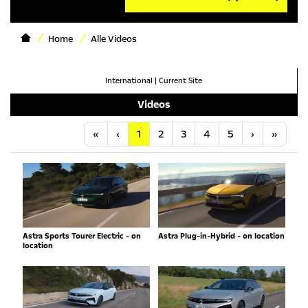
Home
Alle Videos
International
|
Current Site
Videos
Anfang
Vorherige
Nächste
Letzt
«
‹
1
2
3
4
5
›
»
Astra Sports Tourer Electric - on
Astra Plug-in-Hybrid - on location
location