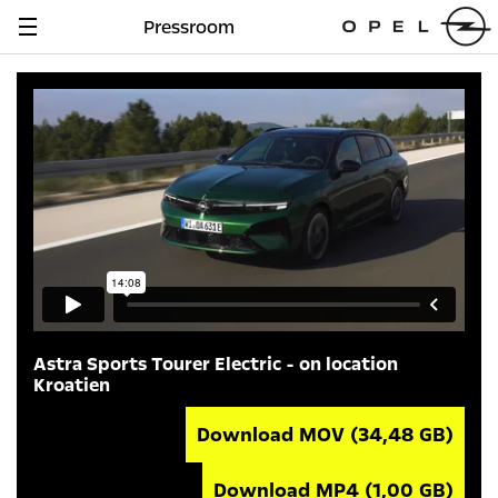
Pressroom
Navigation
anzeigen
Astra Sports Tourer Electric - on location
Kroatien
Download MOV
(34,48 GB)
Download MP4
(1,00 GB)