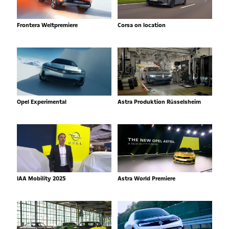
Frontera Weltpremiere
Corsa on location
Opel Experimental
Astra Produktion Rüsselsheim
IAA Mobility 2025
Astra World Premiere