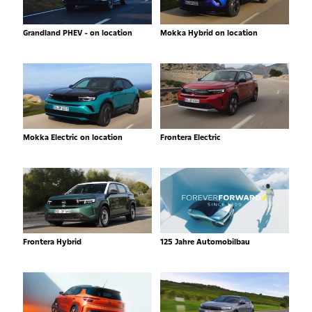
Grandland PHEV - on location
Mokka Hybrid on location
Mokka Electric on location
Frontera Electric
Frontera Hybrid
125 Jahre Automobilbau