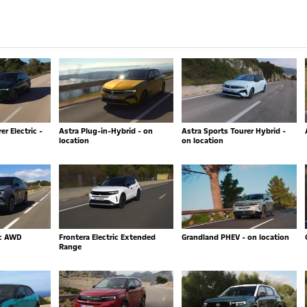
r Electric -
Astra Plug-in-Hybrid - on
Astra Sports Tourer Hybrid -
location
on location
ic AWD
Frontera Electric Extended
Grandland PHEV - on location
Range