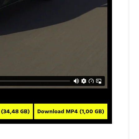
V
(34,48 GB)
Download MP4
(1,00 GB)