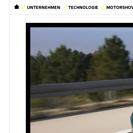
STARTSEITE
UNTERNEHMEN
TECHNOLOGIE
MOTORSHOW