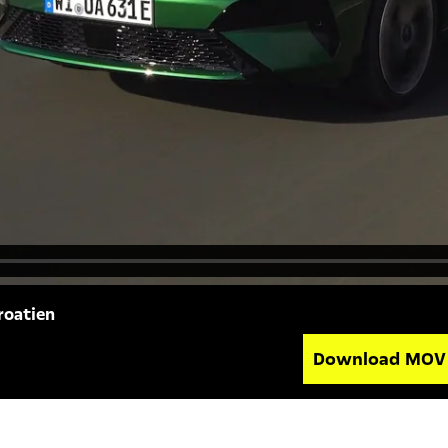
roatien
Download MO