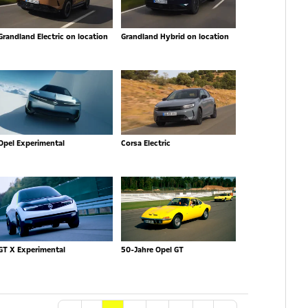
Grandland Electric on location
Grandland Hybrid on location
Opel Experimental
Corsa Electric
GT X Experimental
50-Jahre Opel GT