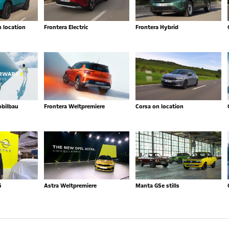
n location
Frontera Electric
Frontera Hybrid
obilbau
Frontera Weltpremiere
Corsa on location
5
Astra Weltpremiere
Manta GSe stills