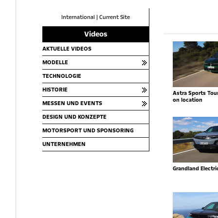
International
|
Current Site
Videos
AKTUELLE VIDEOS
MODELLE
TECHNOLOGIE
HISTORIE
Astra Sports Toure
on location
MESSEN UND EVENTS
DESIGN UND KONZEPTE
MOTORSPORT UND SPONSORING
UNTERNEHMEN
Grandland Electr