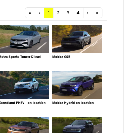
Anfang
Vorherige
Nächste
Letzte
«
‹
1
2
3
4
›
»
Astra Sports Tourer Diesel
Mokka GSE
Grandland PHEV - on location
Mokka Hybrid on location