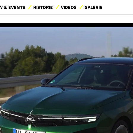
 & EVENTS
HISTORIE
VIDEOS
GALERIE