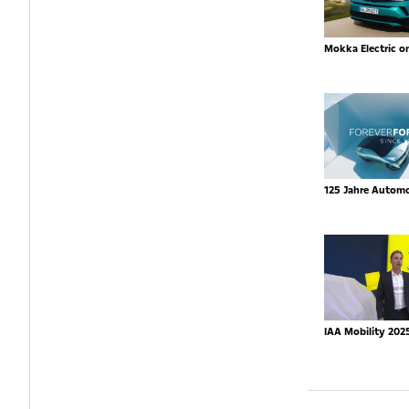
Mokka Electric o
125 Jahre Autom
IAA Mobility 202