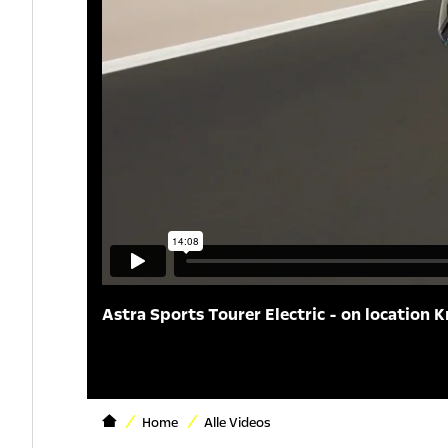
Astra Sports Tourer Electric - on location K
Home
Alle Videos