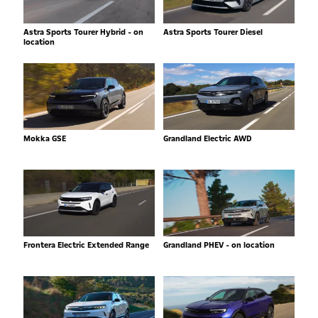
Astra Sports Tourer Hybrid - on
Astra Sports Tourer Diesel
location
Mokka GSE
Grandland Electric AWD
Frontera Electric Extended Range
Grandland PHEV - on location