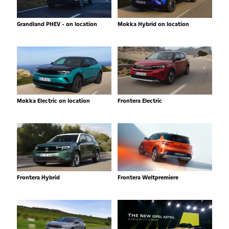
Grandland PHEV - on location
Mokka Hybrid on location
Mokka Electric on location
Frontera Electric
Frontera Hybrid
Frontera Weltpremiere