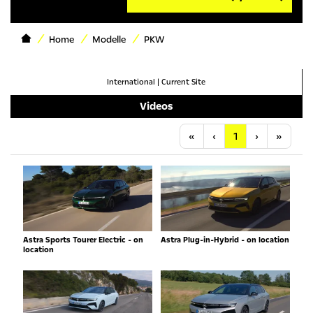
Home
Modelle
PKW
International
|
Current Site
Videos
Anfang
Vorherige
Nächste
Letzt
«
‹
1
›
»
Astra Sports Tourer Electric - on
Astra Plug-in-Hybrid - on location
location