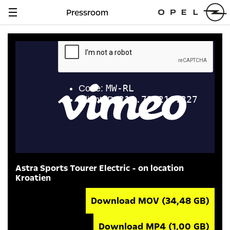
Pressroom
Navigation
anzeigen
Astra Sports Tourer Electric - on location
Kroatien
Download MOV
(34,48 GB)
Download MP4
(1,00 GB)